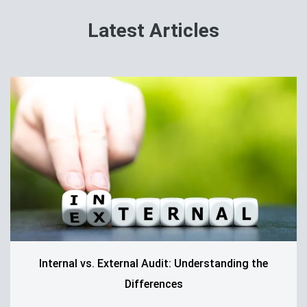
Latest Articles
Internal vs. External Audit: Understanding the
Differences