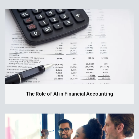
The Role of AI in Financial Accounting