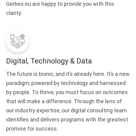
Gerbes.eu are happy to provide you with this
clarity.
Digital, Technology & Data
The future is bionic, and it’s already here. It’s a new
paradigm, powered by technology and harnessed
by people. To thrive, you must focus on outcomes
that will make a difference. Through the lens of
our industry expertise, our digital consulting team
identifies and delivers programs with the greatest
promise for success.