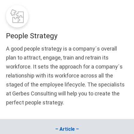
People Strategy
A good people strategy is a company´s overall
plan to attract, engage, train and retrain its
workforce. It sets the approach for a company´s
relationship with its workforce across all the
staged of the employee lifecycle. The specialists
at Gerbes Consulting will help you to create the
perfect people strategy.
– Article –