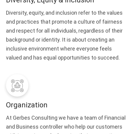
Diversity, Equity & Inclusion
Diversity, equity, and inclusion refer to the values
and practices that promote a culture of fairness
and respect for all individuals, regardless of their
background or identity. It is about creating an
inclusive environment where everyone feels
valued and has equal opportunities to succeed.
Organization
At Gerbes Consulting we have a team of Financial
and Business controller who help our customers