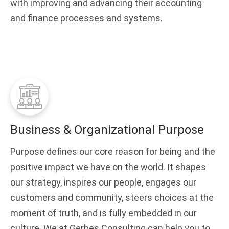
with improving and advancing their accounting
and finance processes and systems.
Business & Organizational Purpose
Purpose defines our core reason for being and the
positive impact we have on the world. It shapes
our strategy, inspires our people, engages our
customers and community, steers choices at the
moment of truth, and is fully embedded in our
culture. We at Gerbes Consulting can help you to