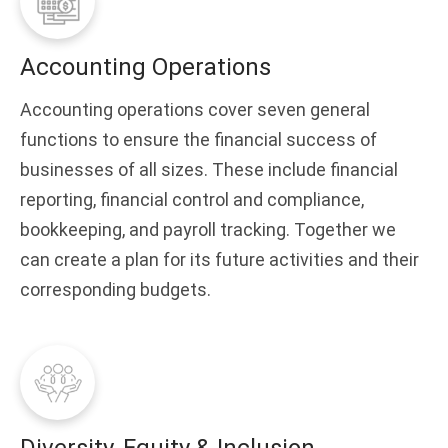
Accounting Operations
Accounting operations cover seven general
functions to ensure the financial success of
businesses of all sizes. These include financial
reporting, financial control and compliance,
bookkeeping, and payroll tracking. Together we
can create a plan for its future activities and their
corresponding budgets.