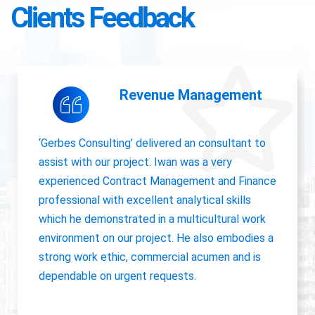
Clients Feedback
Accounting Operations
The owner of Gerbes Consulting, Iwan, is very
accurate and great communicator with other
departments. International experience, always
willing to pick up project work.
Jolanda Visser
HR Director EMEA, CHC Helicopter