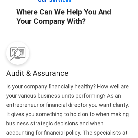
Our Services
Where Can We Help You And
Your Company With?
Audit & Assurance
Is your company financially healthy? How well are
your various business units performing? As an
entrepreneur or financial director you want clarity.
It gives you something to hold on to when making
business strategic decisions and when
accounting for financial policy. The specialists at