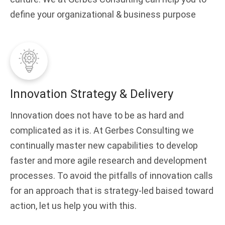
define your organizational & business purpose
Innovation Strategy & Delivery
Innovation does not have to be as hard and
complicated as it is. At Gerbes Consulting we
continually master new capabilities to develop
faster and more agile research and development
processes. To avoid the pitfalls of innovation calls
for an approach that is strategy-led baised toward
action, let us help you with this.