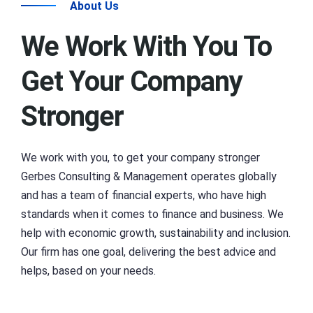
About Us
We Work With You To
Get Your Company
Stronger
We work with you, to get your company stronger
Gerbes Consulting & Management operates globally
and has a team of financial experts, who have high
standards when it comes to finance and business. We
help with economic growth, sustainability and inclusion.
Our firm has one goal, delivering the best advice and
helps, based on your needs.