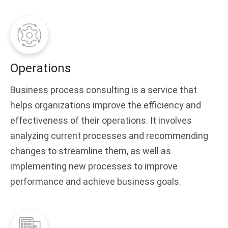
Operations
Business process consulting is a service that
helps organizations improve the efficiency and
effectiveness of their operations. It involves
analyzing current processes and recommending
changes to streamline them, as well as
implementing new processes to improve
performance and achieve business goals.