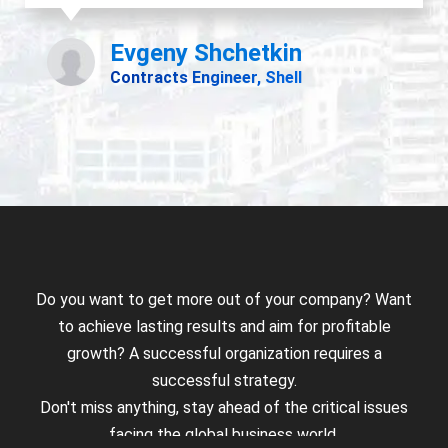
Do you want to get more out of your company? Want
to achieve lasting results and aim for profitable
growth? A successful organization requires a
successful strategy.
Don't miss anything, stay ahead of the critical issues
facing the global business world.