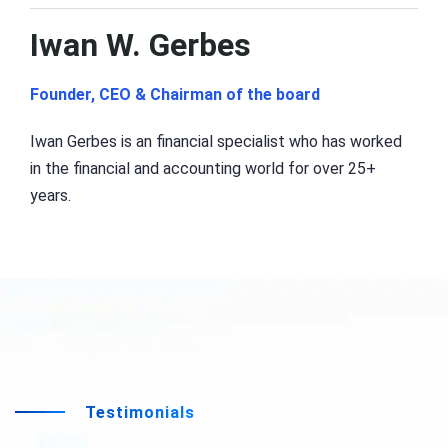
Iwan W. Gerbes
Founder, CEO & Chairman of the board
Iwan Gerbes is an financial specialist who has worked
in the financial and accounting world for over 25+
years.
Testimonials