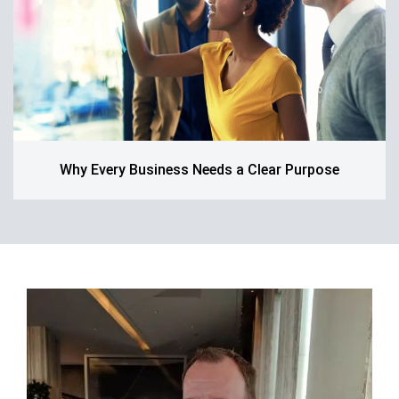
Why Every Business Needs a Clear Purpose