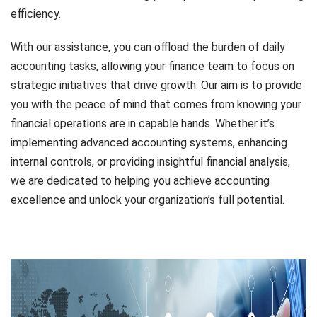
efficiency.
With our assistance, you can offload the burden of daily
accounting tasks, allowing your finance team to focus on
strategic initiatives that drive growth. Our aim is to provide
you with the peace of mind that comes from knowing your
financial operations are in capable hands. Whether it’s
implementing advanced accounting systems, enhancing
internal controls, or providing insightful financial analysis,
we are dedicated to helping you achieve accounting
excellence and unlock your organization’s full potential.