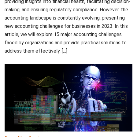
providing insights into financial health, facilitating decision-
making, and ensuring regulatory compliance. However, the
accounting landscape is constantly evolving, presenting
new accounting challenges for businesses in 2023. In this
article, we will explore 15 major accounting challenges
faced by organizations and provide practical solutions to
address them effectively. […]