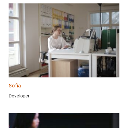
Sofia
Developer