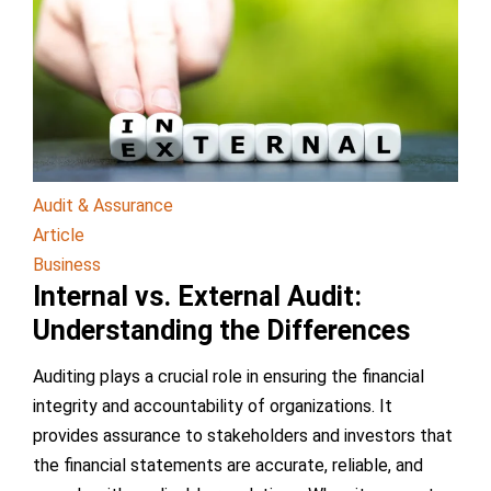
Audit & Assurance
Article
Business
Internal vs. External Audit:
Understanding the Differences
Auditing plays a crucial role in ensuring the financial
integrity and accountability of organizations. It
provides assurance to stakeholders and investors that
the financial statements are accurate, reliable, and