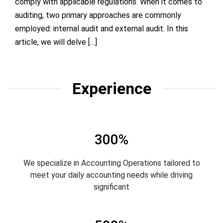
comply with applicable regulations. When it comes to
auditing, two primary approaches are commonly
employed: internal audit and external audit. In this
article, we will delve […]
Experience
300%
We specialize in Accounting Operations tailored to
meet your daily accounting needs while driving
significant