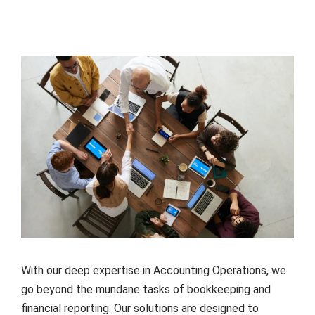
With our deep expertise in Accounting Operations, we
go beyond the mundane tasks of bookkeeping and
financial reporting. Our solutions are designed to