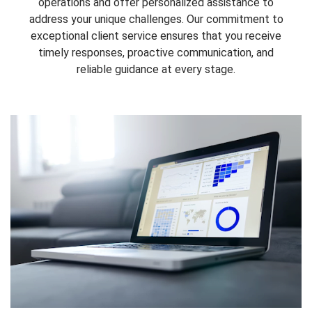
operations and offer personalized assistance to
address your unique challenges. Our commitment to
exceptional client service ensures that you receive
timely responses, proactive communication, and
reliable guidance at every stage.