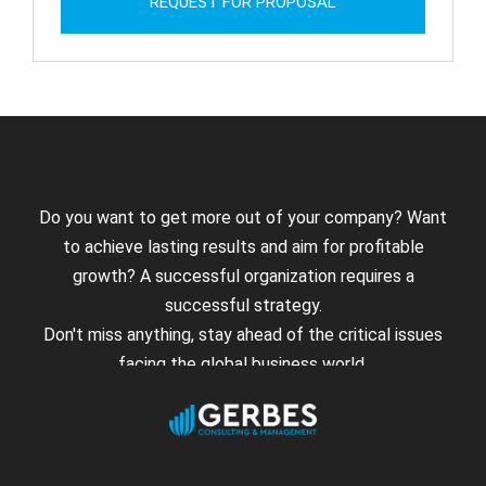
REQUEST FOR PROPOSAL
Do you want to get more out of your company? Want
to achieve lasting results and aim for profitable
growth? A successful organization requires a
successful strategy.
Don't miss anything, stay ahead of the critical issues
facing the global business world.