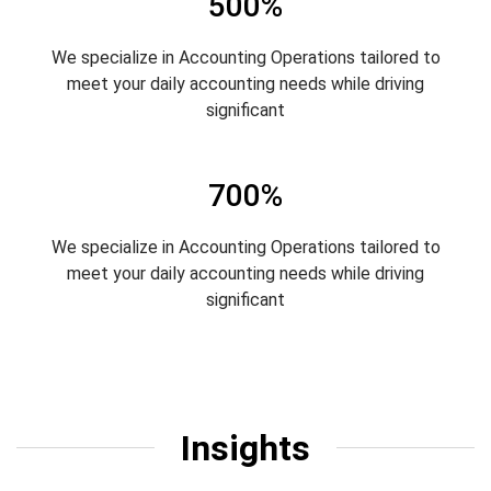
500%
We specialize in Accounting Operations tailored to
meet your daily accounting needs while driving
significant
700%
We specialize in Accounting Operations tailored to
meet your daily accounting needs while driving
significant
Insights