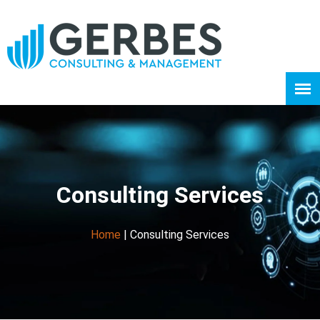
Consulting Services
Home
|
Consulting Services