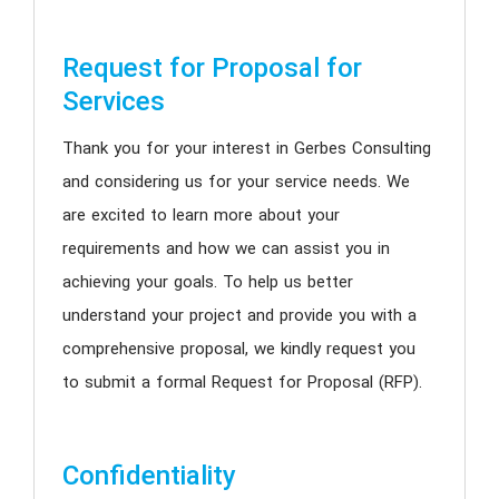
Request for Proposal for
Services
Thank you for your interest in Gerbes Consulting
and considering us for your service needs. We
are excited to learn more about your
requirements and how we can assist you in
achieving your goals. To help us better
understand your project and provide you with a
comprehensive proposal, we kindly request you
to submit a formal Request for Proposal (RFP).
Confidentiality