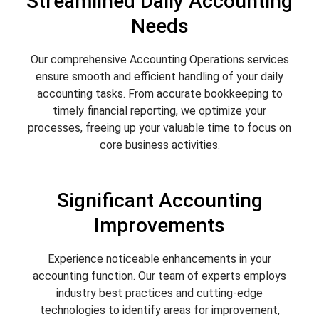
Streamlined Daily Accounting
Needs
Our comprehensive Accounting Operations services
ensure smooth and efficient handling of your daily
accounting tasks. From accurate bookkeeping to
timely financial reporting, we optimize your
processes, freeing up your valuable time to focus on
core business activities.
Significant Accounting
Improvements
Experience noticeable enhancements in your
accounting function. Our team of experts employs
industry best practices and cutting-edge
technologies to identify areas for improvement,