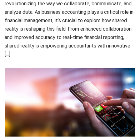
revolutionizing the way we collaborate, communicate, and
analyze data. As business accounting plays a critical role in
financial management, it’s crucial to explore how shared
reality is reshaping this field. From enhanced collaboration
and improved accuracy to real-time financial reporting,
shared reality is empowering accountants with innovative
[…]