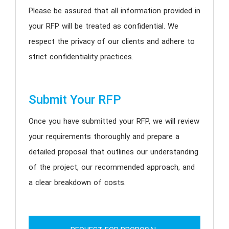
Please be assured that all information provided in
your RFP will be treated as confidential. We
respect the privacy of our clients and adhere to
strict confidentiality practices.
Submit Your RFP
Once you have submitted your RFP, we will review
your requirements thoroughly and prepare a
detailed proposal that outlines our understanding
of the project, our recommended approach, and
a clear breakdown of costs.