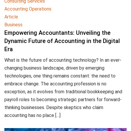
Consulting Services
Accounting Operations
Article
Business
Empowering Accountants: Unveiling the
Dynamic Future of Accounting in the Digital
Era
What is the future of accounting technology? In an ever-
changing business landscape, driven by emerging
technologies, one thing remains constant: the need to
embrace change. The accounting profession is no
exception, as it evolves from traditional bookkeeping and
payroll roles to becoming strategic partners for forward-
thinking businesses. Despite skeptics who claim
accounting has no place […]