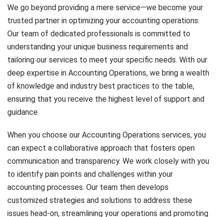
We go beyond providing a mere service—we become your
trusted partner in optimizing your accounting operations.
Our team of dedicated professionals is committed to
understanding your unique business requirements and
tailoring our services to meet your specific needs. With our
deep expertise in Accounting Operations, we bring a wealth
of knowledge and industry best practices to the table,
ensuring that you receive the highest level of support and
guidance.
When you choose our Accounting Operations services, you
can expect a collaborative approach that fosters open
communication and transparency. We work closely with you
to identify pain points and challenges within your
accounting processes. Our team then develops
customized strategies and solutions to address these
issues head-on, streamlining your operations and promoting