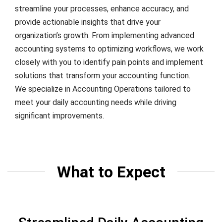
streamline your processes, enhance accuracy, and
provide actionable insights that drive your
organization’s growth. From implementing advanced
accounting systems to optimizing workflows, we work
closely with you to identify pain points and implement
solutions that transform your accounting function.
We specialize in Accounting Operations tailored to
meet your daily accounting needs while driving
significant improvements.
What to Expect