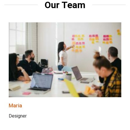
Our Team
Maria
Designer