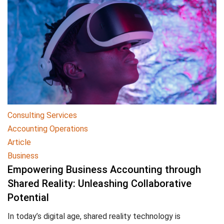
Consulting Services
Accounting Operations
Article
Business
Empowering Business Accounting through
Shared Reality: Unleashing Collaborative
Potential
In today’s digital age, shared reality technology is