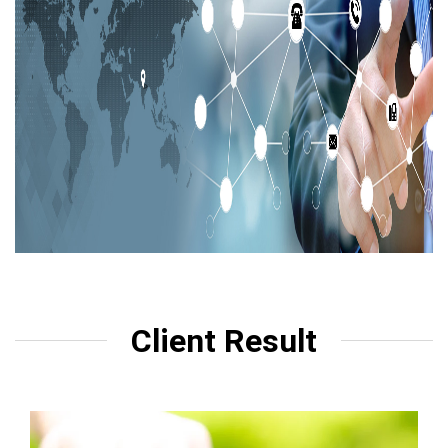
Client Result