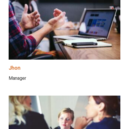
Jhon
Manager