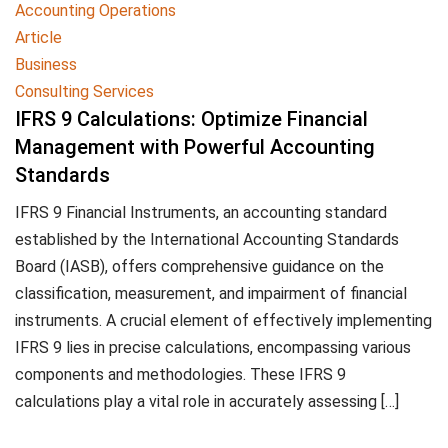
Accounting Operations
Article
Business
Consulting Services
IFRS 9 Calculations: Optimize Financial
Management with Powerful Accounting
Standards
IFRS 9 Financial Instruments, an accounting standard
established by the International Accounting Standards
Board (IASB), offers comprehensive guidance on the
classification, measurement, and impairment of financial
instruments. A crucial element of effectively implementing
IFRS 9 lies in precise calculations, encompassing various
components and methodologies. These IFRS 9
calculations play a vital role in accurately assessing […]