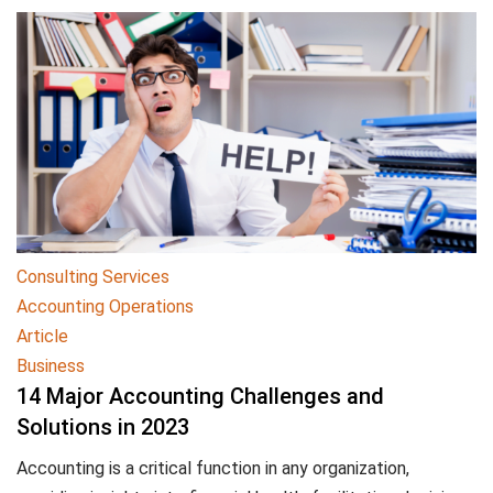
Consulting Services
Accounting Operations
Article
Business
14 Major Accounting Challenges and
Solutions in 2023
Accounting is a critical function in any organization,