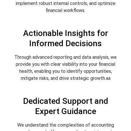
implement robust internal controls, and optimize
financial workflows.
Actionable Insights for
Informed Decisions
Through advanced reporting and data analysis, we
provide you with clear visibility into your financial
health, enabling you to identify opportunities,
mitigate risks, and drive strategic growth.aa
Dedicated Support and
Expert Guidance
We understand the complexities of accounting