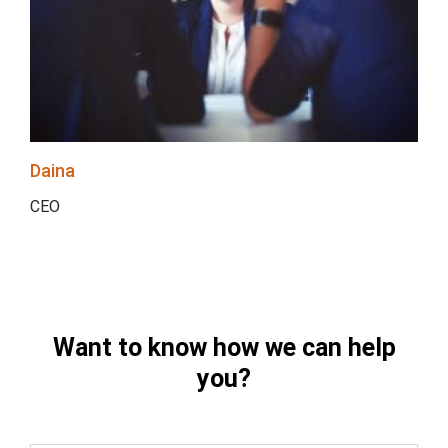
Daina
CEO
Want to know how we can help
you?