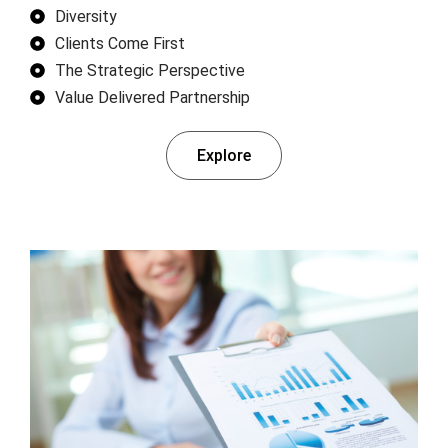
Diversity
Clients Come First
The Strategic Perspective
Value Delivered Partnership
Explore