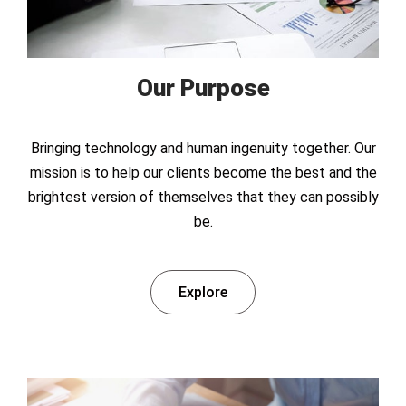
Our Purpose
Bringing technology and human ingenuity together. Our
mission is to help our clients become the best and the
brightest version of themselves that they can possibly
be.
Explore