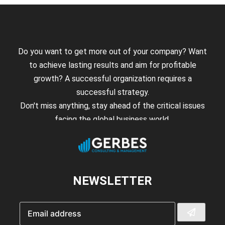
Do you want to get more out of your company? Want
to achieve lasting results and aim for profitable
growth? A successful organization requires a
successful strategy.
Don't miss anything, stay ahead of the critical issues
facing the global business world.
NEWSLETTER