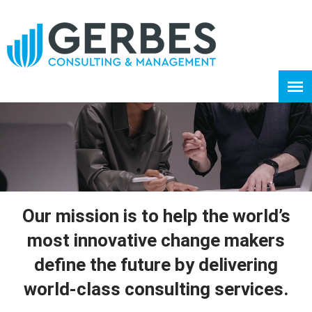
Our mission is to help the world’s
most innovative change makers
define the future by delivering
world-class consulting services.