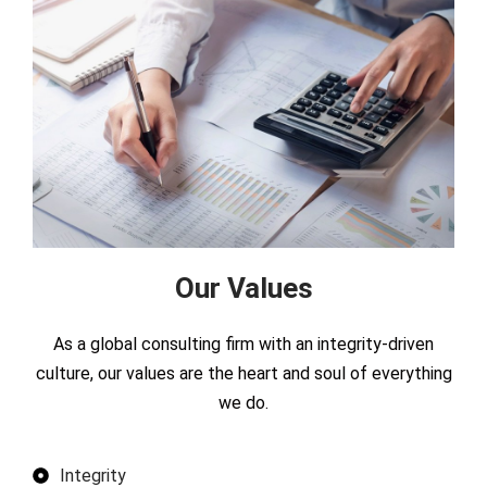
Our Values
As a global consulting firm with an integrity-driven
culture, our values are the heart and soul of everything
we do.
Integrity