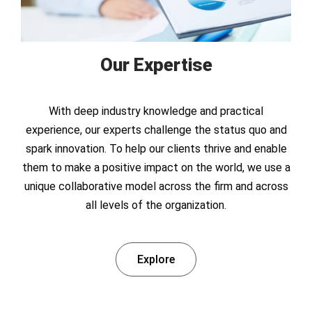
Our Expertise
With deep industry knowledge and practical
experience, our experts challenge the status quo and
spark innovation. To help our clients thrive and enable
them to make a positive impact on the world, we use a
unique collaborative model across the firm and across
all levels of the organization.
Explore