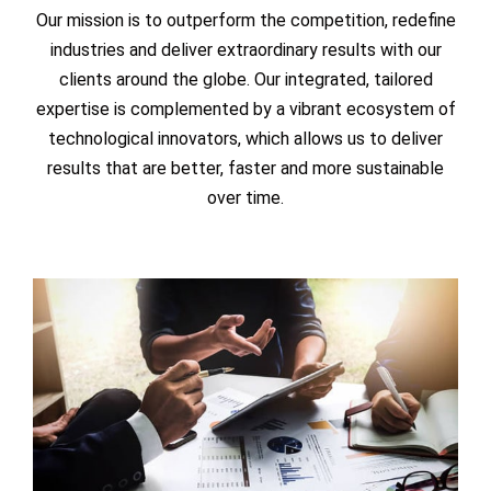
Our mission is to outperform the competition, redefine
industries and deliver extraordinary results with our
clients around the globe. Our integrated, tailored
expertise is complemented by a vibrant ecosystem of
technological innovators, which allows us to deliver
results that are better, faster and more sustainable
over time.