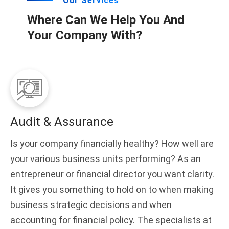
Our Services
Where Can We Help You And
Your Company With?
Audit & Assurance
Is your company financially healthy? How well are
your various business units performing? As an
entrepreneur or financial director you want clarity.
It gives you something to hold on to when making
business strategic decisions and when
accounting for financial policy. The specialists at