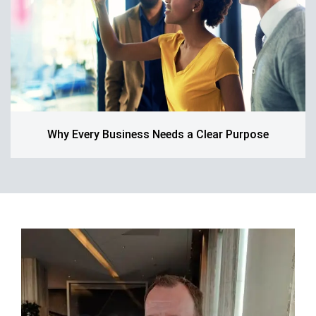
Why Every Business Needs a Clear Purpose