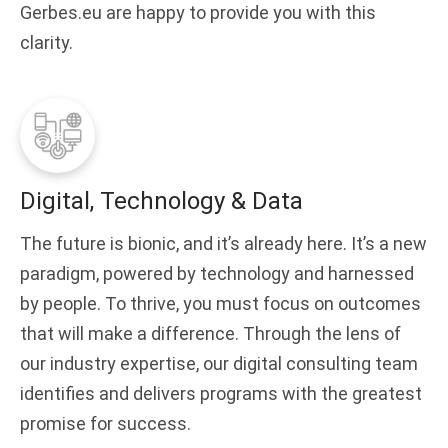
Gerbes.eu are happy to provide you with this
clarity.
Digital, Technology & Data
The future is bionic, and it’s already here. It’s a new
paradigm, powered by technology and harnessed
by people. To thrive, you must focus on outcomes
that will make a difference. Through the lens of
our industry expertise, our digital consulting team
identifies and delivers programs with the greatest
promise for success.