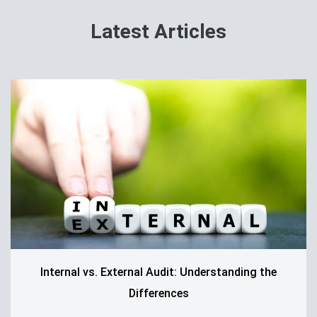
Latest Articles
Internal vs. External Audit: Understanding the
Differences