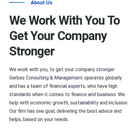
About Us
We Work With You To
Get Your Company
Stronger
We work with you, to get your company stronger
Gerbes Consulting & Management operates globally
and has a team of financial experts, who have high
standards when it comes to finance and business. We
help with economic growth, sustainability and inclusion.
Our firm has one goal, delivering the best advice and
helps, based on your needs.