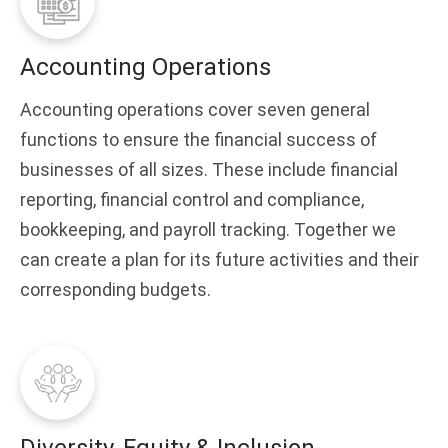
Accounting Operations
Accounting operations cover seven general
functions to ensure the financial success of
businesses of all sizes. These include financial
reporting, financial control and compliance,
bookkeeping, and payroll tracking. Together we
can create a plan for its future activities and their
corresponding budgets.