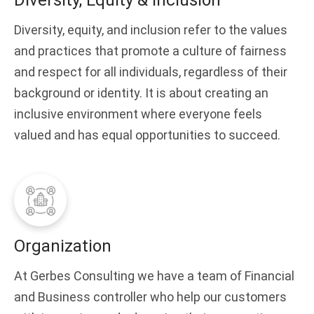
Diversity, Equity & Inclusion
Diversity, equity, and inclusion refer to the values
and practices that promote a culture of fairness
and respect for all individuals, regardless of their
background or identity. It is about creating an
inclusive environment where everyone feels
valued and has equal opportunities to succeed.
Organization
At Gerbes Consulting we have a team of Financial
and Business controller who help our customers