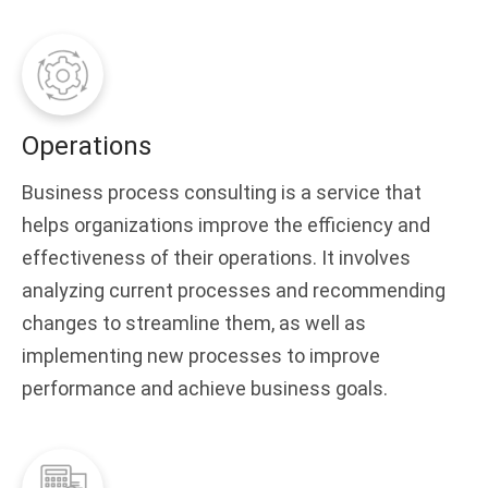
Operations
Business process consulting is a service that
helps organizations improve the efficiency and
effectiveness of their operations. It involves
analyzing current processes and recommending
changes to streamline them, as well as
implementing new processes to improve
performance and achieve business goals.