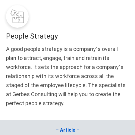
People Strategy
A good people strategy is a company´s overall
plan to attract, engage, train and retrain its
workforce. It sets the approach for a company´s
relationship with its workforce across all the
staged of the employee lifecycle. The specialists
at Gerbes Consulting will help you to create the
perfect people strategy.
– Article –