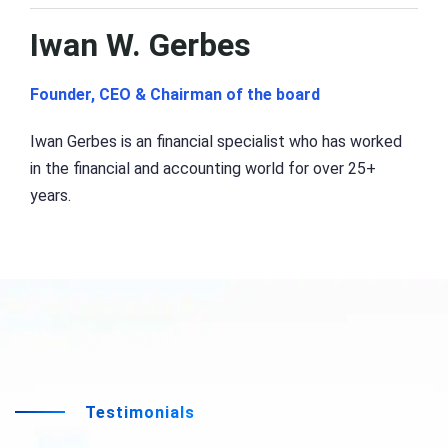
Iwan W. Gerbes
Founder, CEO & Chairman of the board
Iwan Gerbes is an financial specialist who has worked
in the financial and accounting world for over 25+
years.
Testimonials