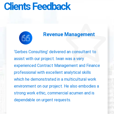
Clients Feedback
Accounting Operations
The owner of Gerbes Consulting, Iwan, is very
accurate and great communicator with other
departments. International experience, always
willing to pick up project work.
Jolanda Visser
HR Director EMEA, CHC Helicopter