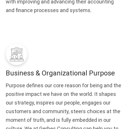
with improving and advancing their accounting
and finance processes and systems.
Business & Organizational Purpose
Purpose defines our core reason for being and the
positive impact we have on the world. It shapes
our strategy, inspires our people, engages our
customers and community, steers choices at the
moment of truth, and is fully embedded in our
culture. We at Gerbes Consulting can help you to