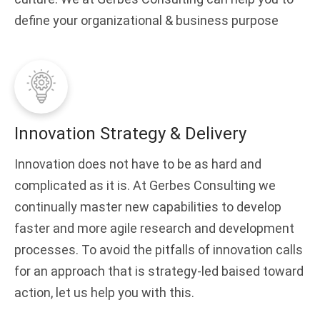
define your organizational & business purpose
Innovation Strategy & Delivery
Innovation does not have to be as hard and
complicated as it is. At Gerbes Consulting we
continually master new capabilities to develop
faster and more agile research and development
processes. To avoid the pitfalls of innovation calls
for an approach that is strategy-led baised toward
action, let us help you with this.