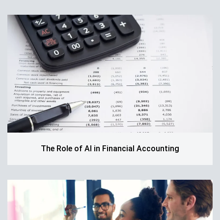
The Role of AI in Financial Accounting