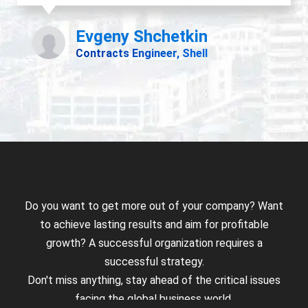
Do you want to get more out of your company? Want
to achieve lasting results and aim for profitable
growth? A successful organization requires a
successful strategy.
Don't miss anything, stay ahead of the critical issues
facing the global business world.