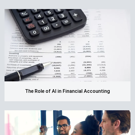
The Role of AI in Financial Accounting