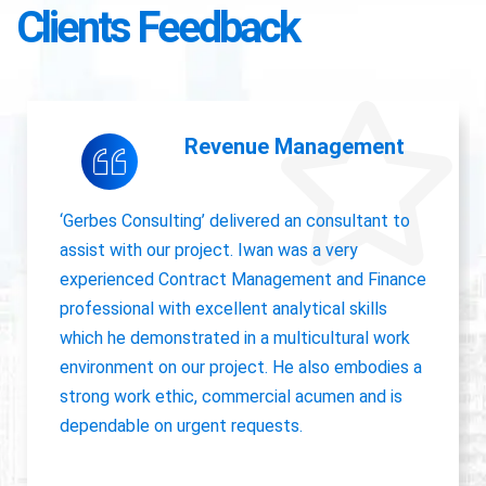
Clients Feedback
Accounting Operations
The owner of Gerbes Consulting, Iwan, is very
accurate and great communicator with other
departments. International experience, always
willing to pick up project work.
Jolanda Visser
HR Director EMEA, CHC Helicopter