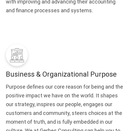
with improving and advancing their accounting
and finance processes and systems.
Business & Organizational Purpose
Purpose defines our core reason for being and the
positive impact we have on the world. It shapes
our strategy, inspires our people, engages our
customers and community, steers choices at the
moment of truth, and is fully embedded in our
culture. We at Gerbes Consulting can help you to