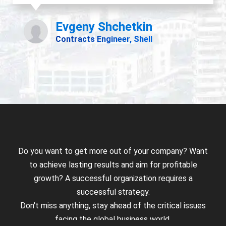
Do you want to get more out of your company? Want
to achieve lasting results and aim for profitable
growth? A successful organization requires a
successful strategy.
Don't miss anything, stay ahead of the critical issues
facing the global business world.