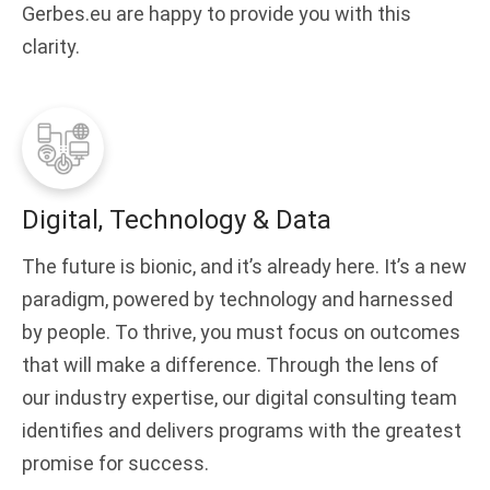
Gerbes.eu are happy to provide you with this
clarity.
Digital, Technology & Data
The future is bionic, and it’s already here. It’s a new
paradigm, powered by technology and harnessed
by people. To thrive, you must focus on outcomes
that will make a difference. Through the lens of
our industry expertise, our digital consulting team
identifies and delivers programs with the greatest
promise for success.