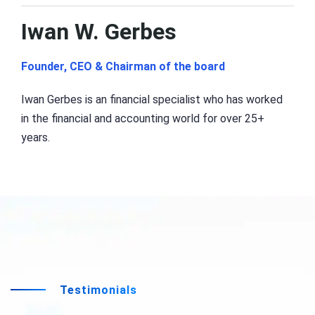
Iwan W. Gerbes
Founder, CEO & Chairman of the board
Iwan Gerbes is an financial specialist who has worked
in the financial and accounting world for over 25+
years.
Testimonials