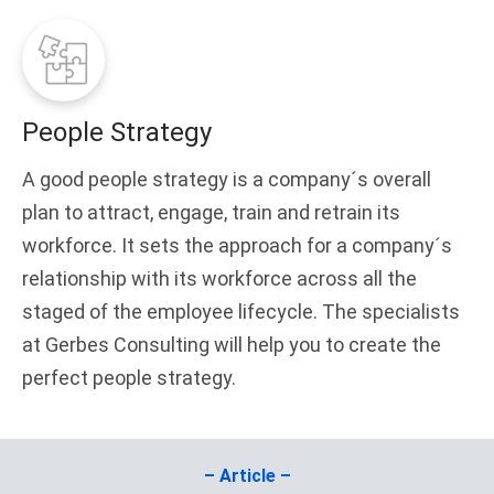
People Strategy
A good people strategy is a company´s overall
plan to attract, engage, train and retrain its
workforce. It sets the approach for a company´s
relationship with its workforce across all the
staged of the employee lifecycle. The specialists
at Gerbes Consulting will help you to create the
perfect people strategy.
– Article –