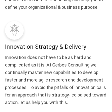
define your organizational & business purpose
Innovation Strategy & Delivery
Innovation does not have to be as hard and
complicated as it is. At Gerbes Consulting we
continually master new capabilities to develop
faster and more agile research and development
processes. To avoid the pitfalls of innovation calls
for an approach that is strategy-led baised toward
action, let us help you with this.