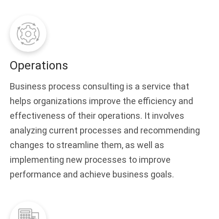
Operations
Business process consulting is a service that
helps organizations improve the efficiency and
effectiveness of their operations. It involves
analyzing current processes and recommending
changes to streamline them, as well as
implementing new processes to improve
performance and achieve business goals.