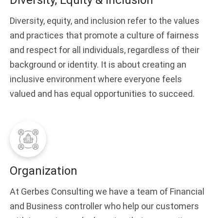
Diversity, Equity & Inclusion
Diversity, equity, and inclusion refer to the values
and practices that promote a culture of fairness
and respect for all individuals, regardless of their
background or identity. It is about creating an
inclusive environment where everyone feels
valued and has equal opportunities to succeed.
Organization
At Gerbes Consulting we have a team of Financial
and Business controller who help our customers