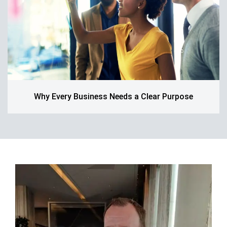
Why Every Business Needs a Clear Purpose