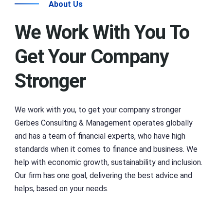
About Us
We Work With You To
Get Your Company
Stronger
We work with you, to get your company stronger
Gerbes Consulting & Management operates globally
and has a team of financial experts, who have high
standards when it comes to finance and business. We
help with economic growth, sustainability and inclusion.
Our firm has one goal, delivering the best advice and
helps, based on your needs.