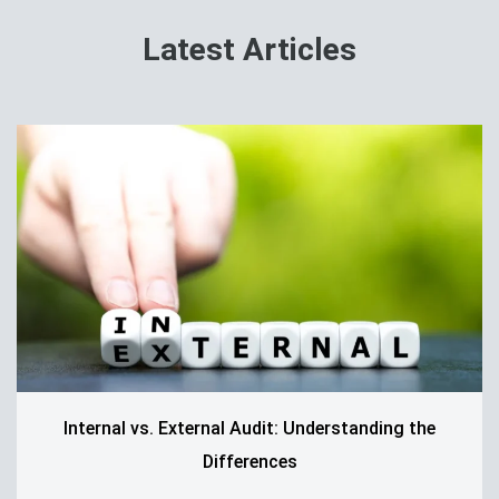
Latest Articles
Internal vs. External Audit: Understanding the
Differences