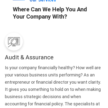
Our Services
Where Can We Help You And
Your Company With?
Audit & Assurance
Is your company financially healthy? How well are
your various business units performing? As an
entrepreneur or financial director you want clarity.
It gives you something to hold on to when making
business strategic decisions and when
accounting for financial policy. The specialists at