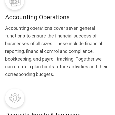
Accounting Operations
Accounting operations cover seven general
functions to ensure the financial success of
businesses of all sizes. These include financial
reporting, financial control and compliance,
bookkeeping, and payroll tracking. Together we
can create a plan for its future activities and their
corresponding budgets.