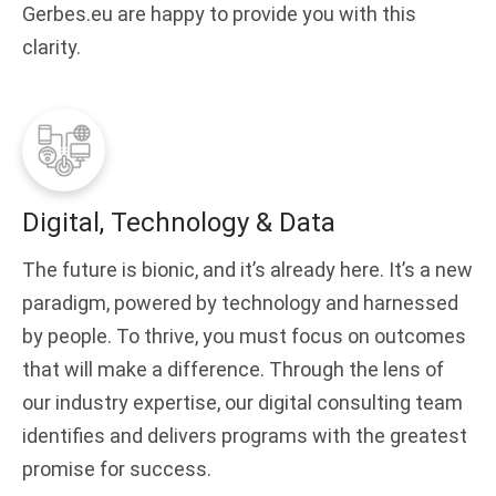
Gerbes.eu are happy to provide you with this
clarity.
Digital, Technology & Data
The future is bionic, and it’s already here. It’s a new
paradigm, powered by technology and harnessed
by people. To thrive, you must focus on outcomes
that will make a difference. Through the lens of
our industry expertise, our digital consulting team
identifies and delivers programs with the greatest
promise for success.