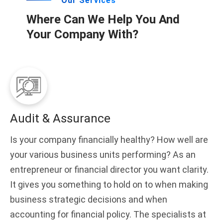
Our Services
Where Can We Help You And
Your Company With?
Audit & Assurance
Is your company financially healthy? How well are
your various business units performing? As an
entrepreneur or financial director you want clarity.
It gives you something to hold on to when making
business strategic decisions and when
accounting for financial policy. The specialists at