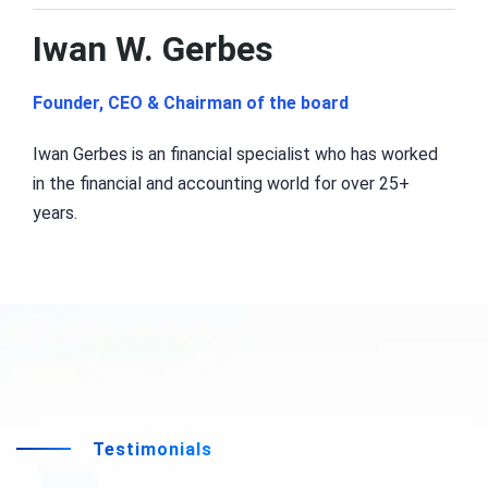
Iwan W. Gerbes
Founder, CEO & Chairman of the board
Iwan Gerbes is an financial specialist who has worked
in the financial and accounting world for over 25+
years.
Testimonials