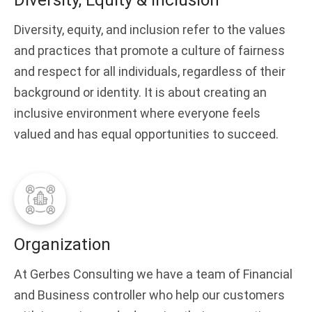
Diversity, Equity & Inclusion
Diversity, equity, and inclusion refer to the values
and practices that promote a culture of fairness
and respect for all individuals, regardless of their
background or identity. It is about creating an
inclusive environment where everyone feels
valued and has equal opportunities to succeed.
Organization
At Gerbes Consulting we have a team of Financial
and Business controller who help our customers