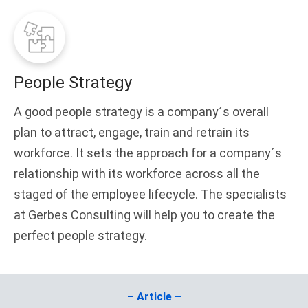
People Strategy
A good people strategy is a company´s overall
plan to attract, engage, train and retrain its
workforce. It sets the approach for a company´s
relationship with its workforce across all the
staged of the employee lifecycle. The specialists
at Gerbes Consulting will help you to create the
perfect people strategy.
– Article –