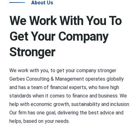
About Us
We Work With You To
Get Your Company
Stronger
We work with you, to get your company stronger
Gerbes Consulting & Management operates globally
and has a team of financial experts, who have high
standards when it comes to finance and business. We
help with economic growth, sustainability and inclusion.
Our firm has one goal, delivering the best advice and
helps, based on your needs.