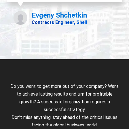
Do you want to get more out of your company? Want
to achieve lasting results and aim for profitable
growth? A successful organization requires a
successful strategy.
Don't miss anything, stay ahead of the critical issues
facing the global business world.