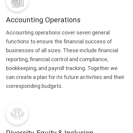
Accounting Operations
Accounting operations cover seven general
functions to ensure the financial success of
businesses of all sizes. These include financial
reporting, financial control and compliance,
bookkeeping, and payroll tracking. Together we
can create a plan for its future activities and their
corresponding budgets.