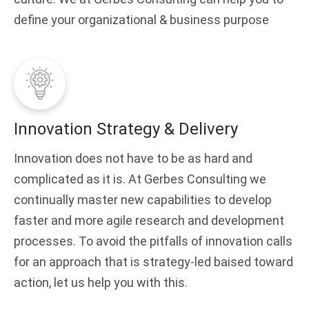
define your organizational & business purpose
Innovation Strategy & Delivery
Innovation does not have to be as hard and
complicated as it is. At Gerbes Consulting we
continually master new capabilities to develop
faster and more agile research and development
processes. To avoid the pitfalls of innovation calls
for an approach that is strategy-led baised toward
action, let us help you with this.