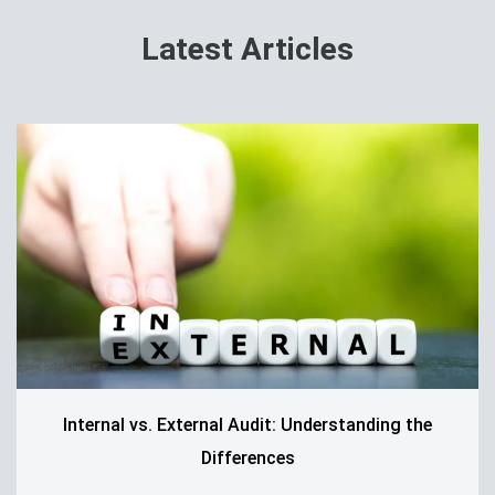
Latest Articles
Internal vs. External Audit: Understanding the
Differences