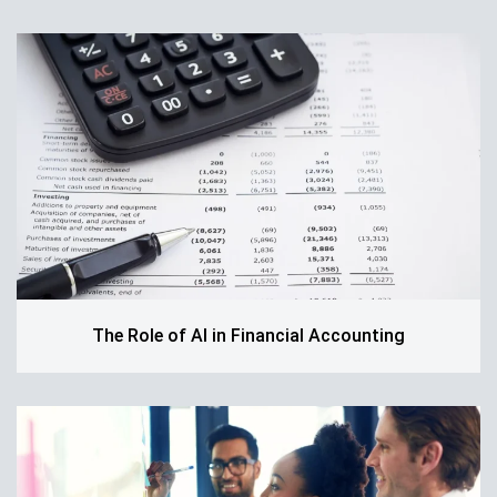
The Role of AI in Financial Accounting