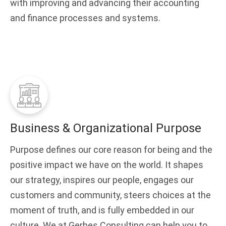
with improving and advancing their accounting
and finance processes and systems.
Business & Organizational Purpose
Purpose defines our core reason for being and the
positive impact we have on the world. It shapes
our strategy, inspires our people, engages our
customers and community, steers choices at the
moment of truth, and is fully embedded in our
culture. We at Gerbes Consulting can help you to