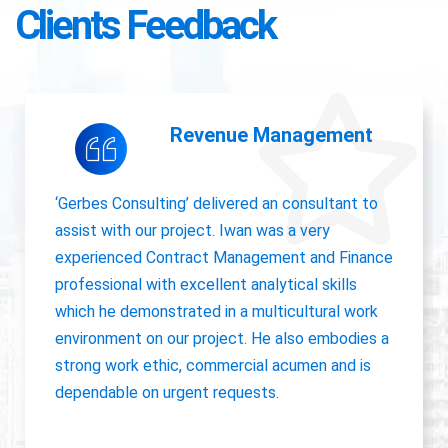
Clients Feedback
Accounting Operations
The owner of Gerbes Consulting, Iwan, is very
accurate and great communicator with other
departments. International experience, always
willing to pick up project work.
Jolanda Visser
HR Director EMEA, CHC Helicopter