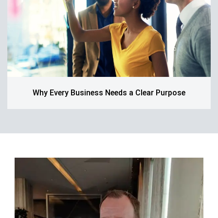
Why Every Business Needs a Clear Purpose