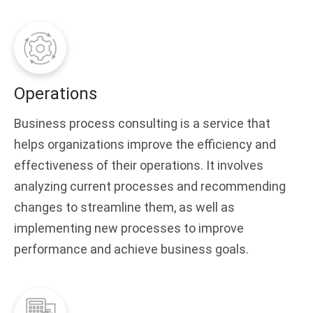
Operations
Business process consulting is a service that
helps organizations improve the efficiency and
effectiveness of their operations. It involves
analyzing current processes and recommending
changes to streamline them, as well as
implementing new processes to improve
performance and achieve business goals.