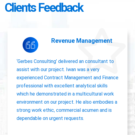
Clients Feedback
Accounting Operations
The owner of Gerbes Consulting, Iwan, is very
accurate and great communicator with other
departments. International experience, always
willing to pick up project work.
Jolanda Visser
HR Director EMEA, CHC Helicopter