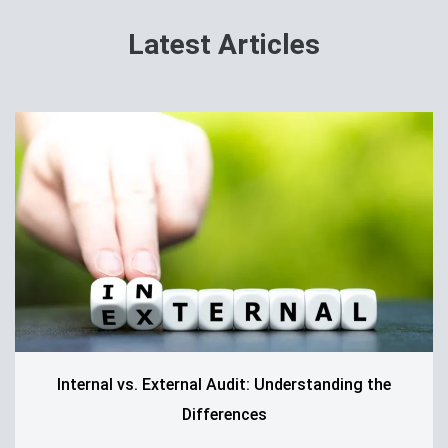
Latest Articles
Internal vs. External Audit: Understanding the
Differences