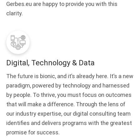
Gerbes.eu are happy to provide you with this
clarity.
Digital, Technology & Data
The future is bionic, and it’s already here. It’s a new
paradigm, powered by technology and harnessed
by people. To thrive, you must focus on outcomes
that will make a difference. Through the lens of
our industry expertise, our digital consulting team
identifies and delivers programs with the greatest
promise for success.