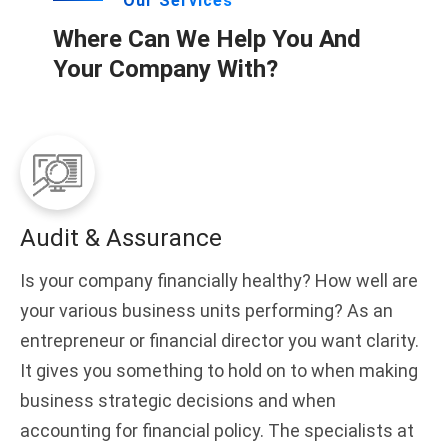
Our Services
Where Can We Help You And
Your Company With?
Audit & Assurance
Is your company financially healthy? How well are
your various business units performing? As an
entrepreneur or financial director you want clarity.
It gives you something to hold on to when making
business strategic decisions and when
accounting for financial policy. The specialists at