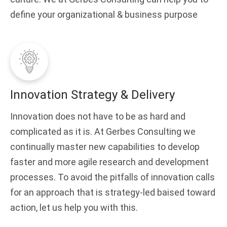
define your organizational & business purpose
Innovation Strategy & Delivery
Innovation does not have to be as hard and
complicated as it is. At Gerbes Consulting we
continually master new capabilities to develop
faster and more agile research and development
processes. To avoid the pitfalls of innovation calls
for an approach that is strategy-led baised toward
action, let us help you with this.