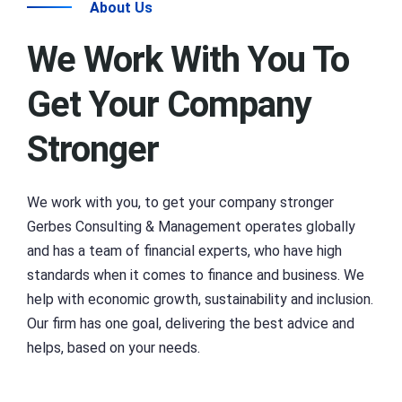
About Us
We Work With You To
Get Your Company
Stronger
We work with you, to get your company stronger
Gerbes Consulting & Management operates globally
and has a team of financial experts, who have high
standards when it comes to finance and business. We
help with economic growth, sustainability and inclusion.
Our firm has one goal, delivering the best advice and
helps, based on your needs.