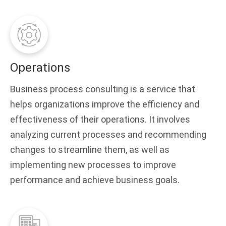
Operations
Business process consulting is a service that
helps organizations improve the efficiency and
effectiveness of their operations. It involves
analyzing current processes and recommending
changes to streamline them, as well as
implementing new processes to improve
performance and achieve business goals.