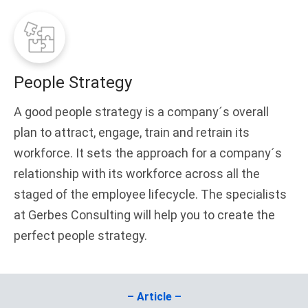
People Strategy
A good people strategy is a company´s overall
plan to attract, engage, train and retrain its
workforce. It sets the approach for a company´s
relationship with its workforce across all the
staged of the employee lifecycle. The specialists
at Gerbes Consulting will help you to create the
perfect people strategy.
– Article –