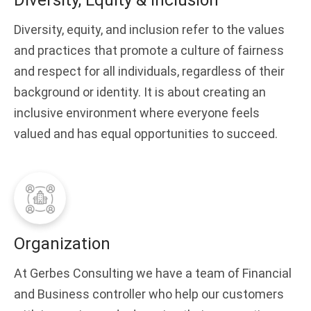
Diversity, Equity & Inclusion
Diversity, equity, and inclusion refer to the values
and practices that promote a culture of fairness
and respect for all individuals, regardless of their
background or identity. It is about creating an
inclusive environment where everyone feels
valued and has equal opportunities to succeed.
Organization
At Gerbes Consulting we have a team of Financial
and Business controller who help our customers