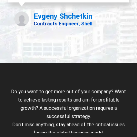
Do you want to get more out of your company? Want
to achieve lasting results and aim for profitable
growth? A successful organization requires a
successful strategy.
Don't miss anything, stay ahead of the critical issues
facing the global business world.