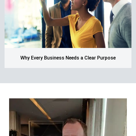
Why Every Business Needs a Clear Purpose