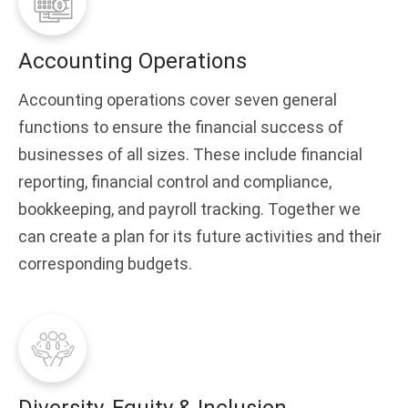
Accounting Operations
Accounting operations cover seven general
functions to ensure the financial success of
businesses of all sizes. These include financial
reporting, financial control and compliance,
bookkeeping, and payroll tracking. Together we
can create a plan for its future activities and their
corresponding budgets.