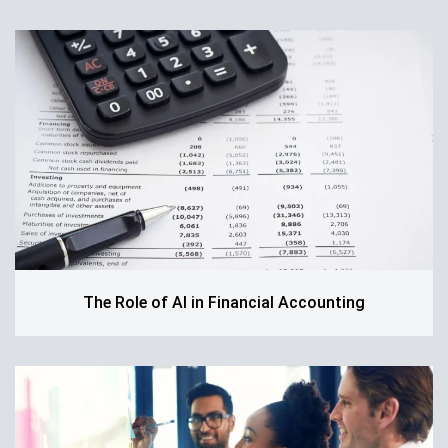
The Role of AI in Financial Accounting