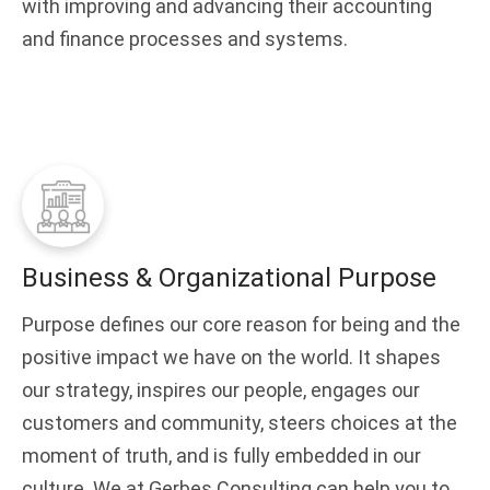
with improving and advancing their accounting
and finance processes and systems.
Business & Organizational Purpose
Purpose defines our core reason for being and the
positive impact we have on the world. It shapes
our strategy, inspires our people, engages our
customers and community, steers choices at the
moment of truth, and is fully embedded in our
culture. We at Gerbes Consulting can help you to