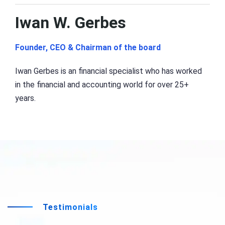
Iwan W. Gerbes
Founder, CEO & Chairman of the board
Iwan Gerbes is an financial specialist who has worked
in the financial and accounting world for over 25+
years.
Testimonials