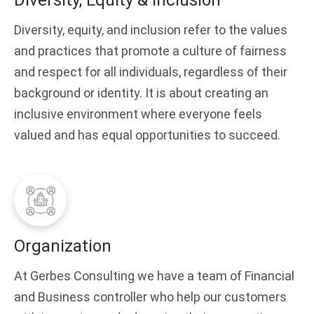
Diversity, Equity & Inclusion
Diversity, equity, and inclusion refer to the values
and practices that promote a culture of fairness
and respect for all individuals, regardless of their
background or identity. It is about creating an
inclusive environment where everyone feels
valued and has equal opportunities to succeed.
Organization
At Gerbes Consulting we have a team of Financial
and Business controller who help our customers