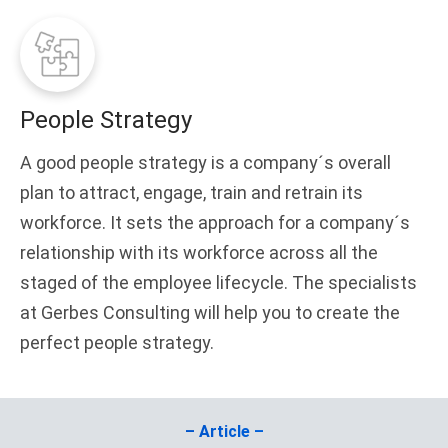
People Strategy
A good people strategy is a company´s overall
plan to attract, engage, train and retrain its
workforce. It sets the approach for a company´s
relationship with its workforce across all the
staged of the employee lifecycle. The specialists
at Gerbes Consulting will help you to create the
perfect people strategy.
– Article –