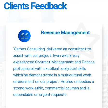
Clients Feedback
Accounting Operations
The owner of Gerbes Consulting, Iwan, is very
accurate and great communicator with other
departments. International experience, always
willing to pick up project work.
Jolanda Visser
HR Director EMEA, CHC Helicopter