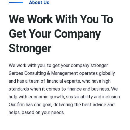
About Us
We Work With You To
Get Your Company
Stronger
We work with you, to get your company stronger
Gerbes Consulting & Management operates globally
and has a team of financial experts, who have high
standards when it comes to finance and business. We
help with economic growth, sustainability and inclusion.
Our firm has one goal, delivering the best advice and
helps, based on your needs.