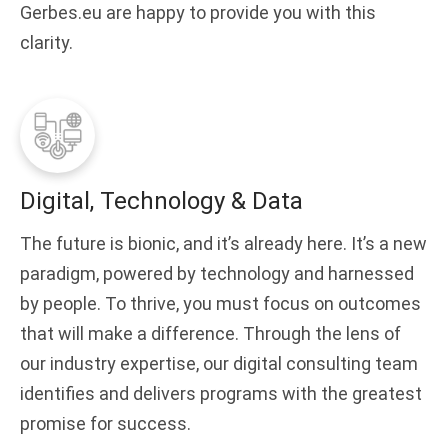
Gerbes.eu are happy to provide you with this
clarity.
Digital, Technology & Data
The future is bionic, and it’s already here. It’s a new
paradigm, powered by technology and harnessed
by people. To thrive, you must focus on outcomes
that will make a difference. Through the lens of
our industry expertise, our digital consulting team
identifies and delivers programs with the greatest
promise for success.