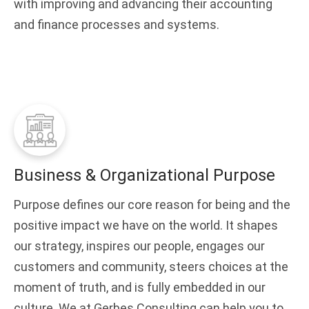
with improving and advancing their accounting
and finance processes and systems.
Business & Organizational Purpose
Purpose defines our core reason for being and the
positive impact we have on the world. It shapes
our strategy, inspires our people, engages our
customers and community, steers choices at the
moment of truth, and is fully embedded in our
culture. We at Gerbes Consulting can help you to