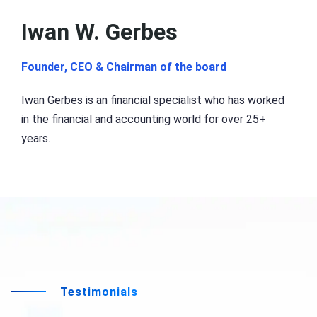
Iwan W. Gerbes
Founder, CEO & Chairman of the board
Iwan Gerbes is an financial specialist who has worked
in the financial and accounting world for over 25+
years.
Testimonials