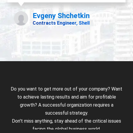
Do you want to get more out of your company? Want
to achieve lasting results and aim for profitable
growth? A successful organization requires a
successful strategy.
Don't miss anything, stay ahead of the critical issues
facing the global business world.