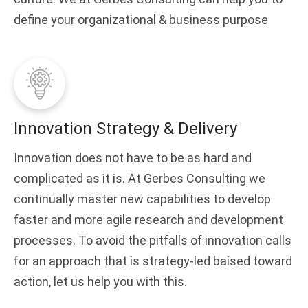
define your organizational & business purpose
Innovation Strategy & Delivery
Innovation does not have to be as hard and
complicated as it is. At Gerbes Consulting we
continually master new capabilities to develop
faster and more agile research and development
processes. To avoid the pitfalls of innovation calls
for an approach that is strategy-led baised toward
action, let us help you with this.