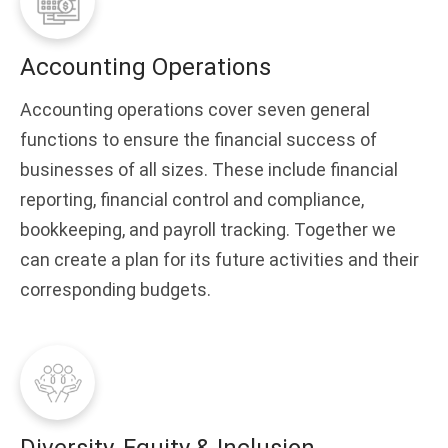
Accounting Operations
Accounting operations cover seven general
functions to ensure the financial success of
businesses of all sizes. These include financial
reporting, financial control and compliance,
bookkeeping, and payroll tracking. Together we
can create a plan for its future activities and their
corresponding budgets.