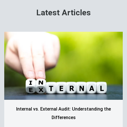
Latest Articles
Internal vs. External Audit: Understanding the
Differences