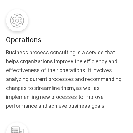
Operations
Business process consulting is a service that
helps organizations improve the efficiency and
effectiveness of their operations. It involves
analyzing current processes and recommending
changes to streamline them, as well as
implementing new processes to improve
performance and achieve business goals.