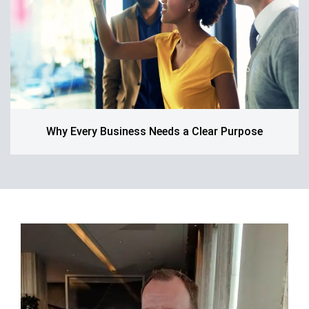
Why Every Business Needs a Clear Purpose