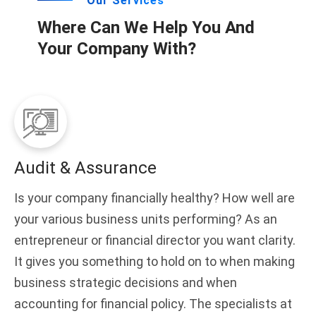
Our Services
Where Can We Help You And
Your Company With?
Audit & Assurance
Is your company financially healthy? How well are
your various business units performing? As an
entrepreneur or financial director you want clarity.
It gives you something to hold on to when making
business strategic decisions and when
accounting for financial policy. The specialists at