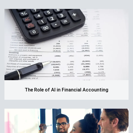
The Role of AI in Financial Accounting