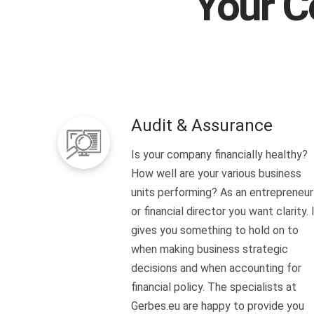
Your C
Audit & Assurance
Is your company financially healthy?
How well are your various business
units performing? As an entrepreneur
or financial director you want clarity. 
gives you something to hold on to
when making business strategic
decisions and when accounting for
financial policy. The specialists at
Gerbes.eu are happy to provide you