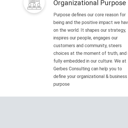
Organizational Purpose
Purpose defines our core reason for
being and the positive impact we ha
on the world. It shapes our strategy,
inspires our people, engages our
customers and community, steers
choices at the moment of truth, and 
fully embedded in our culture. We at
Gerbes Consulting can help you to
define your organizational & business
purpose