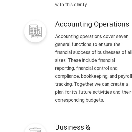
with this clarity.
Accounting Operations
Accounting operations cover seven
general functions to ensure the
financial success of businesses of al
sizes. These include financial
reporting, financial control and
compliance, bookkeeping, and payroll
tracking. Together we can create a
plan for its future activities and their
corresponding budgets.
Business &