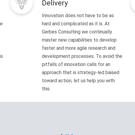
Delivery
Innovation does not have to be as
ve
hard and complicated as it is. At
Gerbes Consulting we continually
master new capabilities to develop
faster and more agile research and
is
development processes. To avoid the
pitfalls of innovation calls for an
approach that is strategy-led baised
toward action, let us help you with
this.