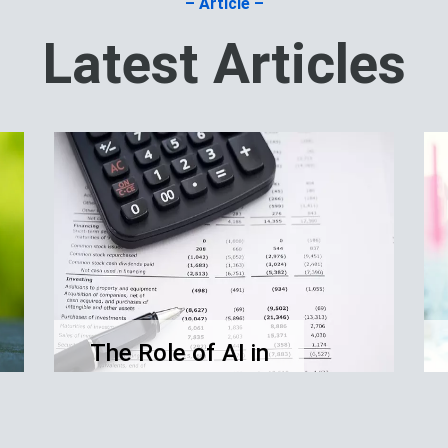
– Article –
Latest Articles
The Role of AI in
Financial
Accounting