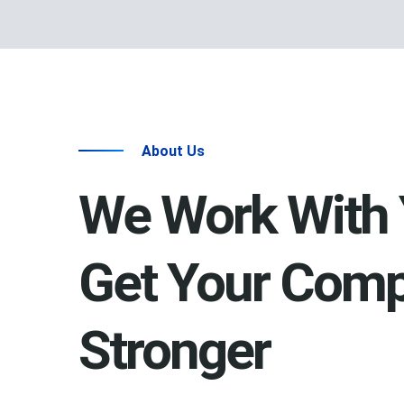
About Us
We Work With 
Get Your Com
Stronger