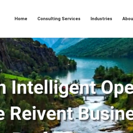
Home
Consulting Services
Industries
Abou