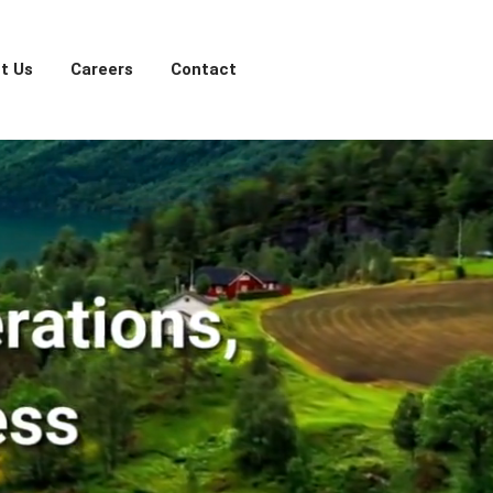
t Us
Careers
Contact