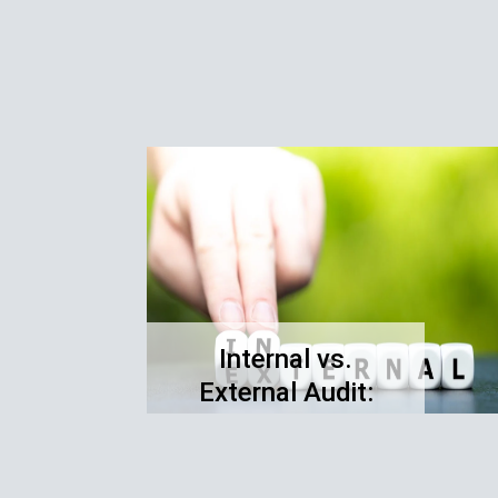
Internal vs.
External Audit:
Understanding the
Differences