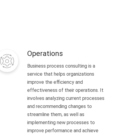
Operations
Business process consulting is a
service that helps organizations
improve the efficiency and
effectiveness of their operations. It
involves analyzing current processes
and recommending changes to
streamline them, as well as
implementing new processes to
improve performance and achieve