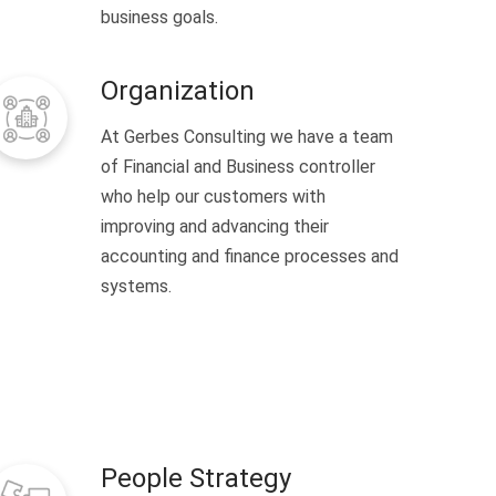
business goals.
Organization
At Gerbes Consulting we have a team
of Financial and Business controller
who help our customers with
improving and advancing their
accounting and finance processes and
systems.
People Strategy