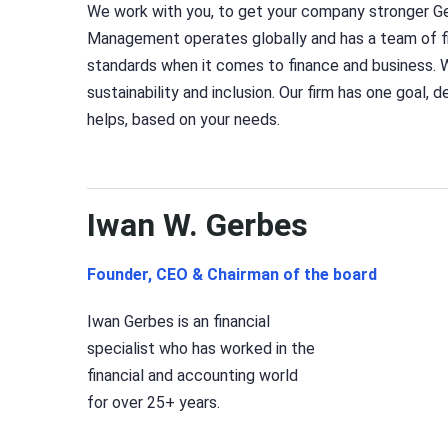
We work with you, to get your company stronger G
Management operates globally and has a team of fi
standards when it comes to finance and business. 
sustainability and inclusion. Our firm has one goal, 
helps, based on your needs.
Iwan W. Gerbes
Founder, CEO & Chairman of the board
Iwan Gerbes is an financial
specialist who has worked in the
financial and accounting world
for over 25+ years.