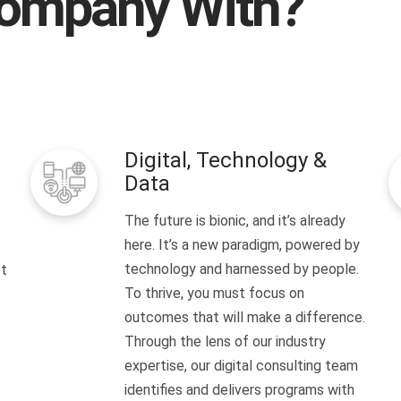
ompany With?
Digital, Technology &
Data
The future is bionic, and it’s already
here. It’s a new paradigm, powered by
technology and harnessed by people.
It
To thrive, you must focus on
outcomes that will make a difference.
Through the lens of our industry
expertise, our digital consulting team
identifies and delivers programs with