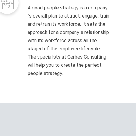
A good people strategy is a company
´s overall plan to attract, engage, train
and retrain its workforce. It sets the
approach for a company´s relationship
with its workforce across all the
staged of the employee lifecycle.
The specialists at Gerbes Consulting
will help you to create the perfect
people strategy.