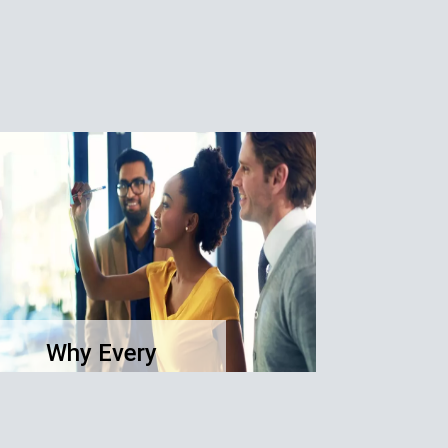
Why Every
Business Needs a
Clear Purpose