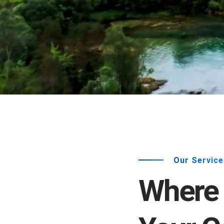
Our Service
Where 