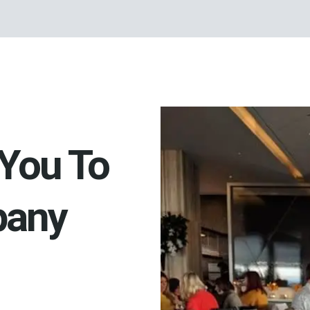
You To
pany