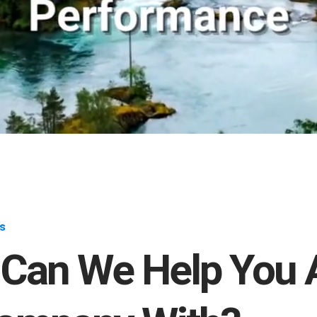
s
Can We Help You 