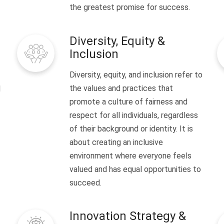
the greatest promise for success.
Diversity, Equity &
Inclusion
Diversity, equity, and inclusion refer to
the values and practices that
l
promote a culture of fairness and
respect for all individuals, regardless
of their background or identity. It is
about creating an inclusive
environment where everyone feels
valued and has equal opportunities to
succeed.
Innovation Strategy &