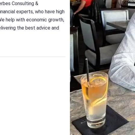
erbes Consulting &
nancial experts, who have high
We help with economic growth,
delivering the best advice and