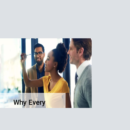
Why Every
Business Needs a
Clear Purpose