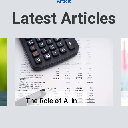
– Article –
Latest Articles
The Role of AI in
Financial
Accounting