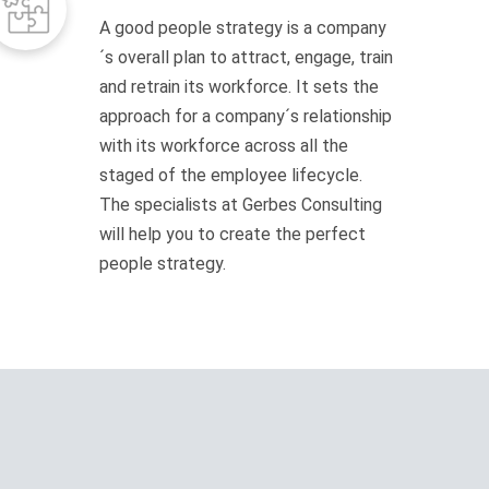
A good people strategy is a company
´s overall plan to attract, engage, train
and retrain its workforce. It sets the
approach for a company´s relationship
with its workforce across all the
staged of the employee lifecycle.
The specialists at Gerbes Consulting
will help you to create the perfect
people strategy.