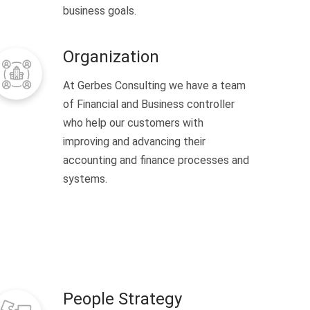
business goals.
Organization
At Gerbes Consulting we have a team
of Financial and Business controller
who help our customers with
improving and advancing their
accounting and finance processes and
systems.
People Strategy