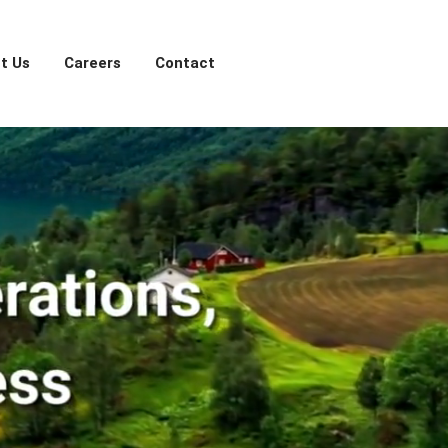
t Us
Careers
Contact