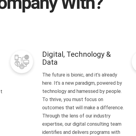
ompany With?
Digital, Technology &
Data
The future is bionic, and it’s already
here. It’s a new paradigm, powered by
technology and harnessed by people.
It
To thrive, you must focus on
outcomes that will make a difference.
Through the lens of our industry
expertise, our digital consulting team
identifies and delivers programs with