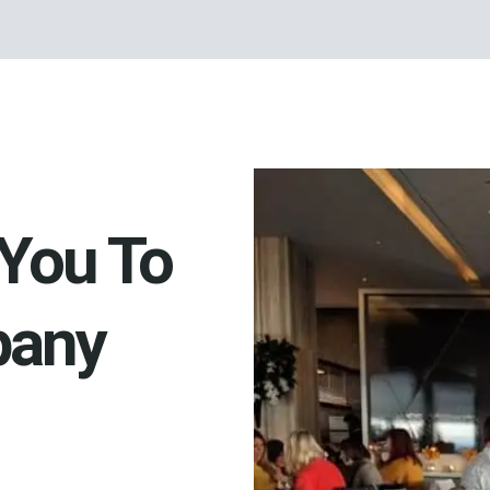
You To
pany