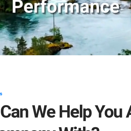
s
Can We Help You 