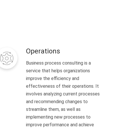
Operations
Business process consulting is a
service that helps organizations
improve the efficiency and
effectiveness of their operations. It
involves analyzing current processes
and recommending changes to
streamline them, as well as
implementing new processes to
improve performance and achieve