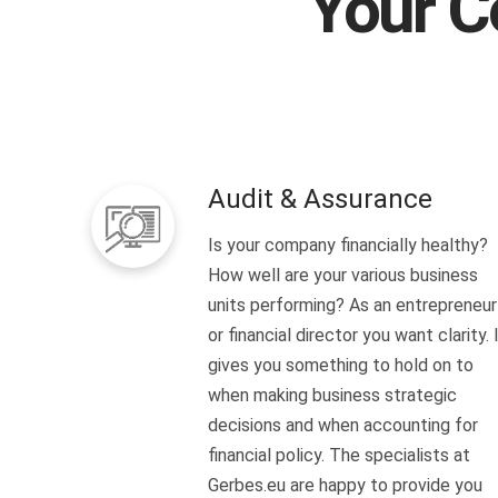
Your C
Audit & Assurance
Is your company financially healthy?
How well are your various business
units performing? As an entrepreneur
or financial director you want clarity. 
gives you something to hold on to
when making business strategic
decisions and when accounting for
financial policy. The specialists at
Gerbes.eu are happy to provide you