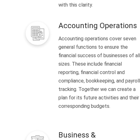
with this clarity.
Accounting Operations
Accounting operations cover seven
general functions to ensure the
financial success of businesses of al
sizes. These include financial
reporting, financial control and
compliance, bookkeeping, and payroll
tracking. Together we can create a
plan for its future activities and their
corresponding budgets.
Business &