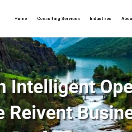
Home
Consulting Services
Industries
Abou