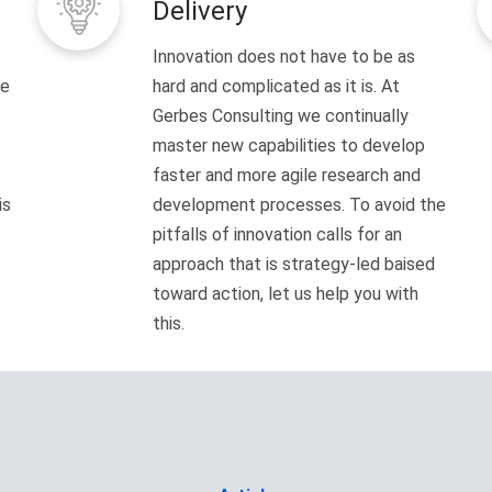
Delivery
Innovation does not have to be as
ve
hard and complicated as it is. At
Gerbes Consulting we continually
master new capabilities to develop
faster and more agile research and
is
development processes. To avoid the
pitfalls of innovation calls for an
approach that is strategy-led baised
toward action, let us help you with
this.