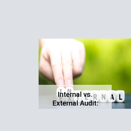
Internal vs.
External Audit:
Understanding the
Differences