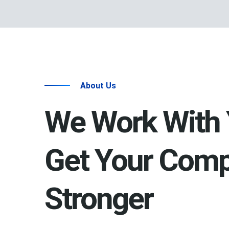
About Us
We Work With 
Get Your Com
Stronger