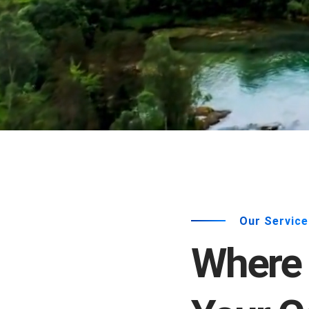
Our Service
Where 