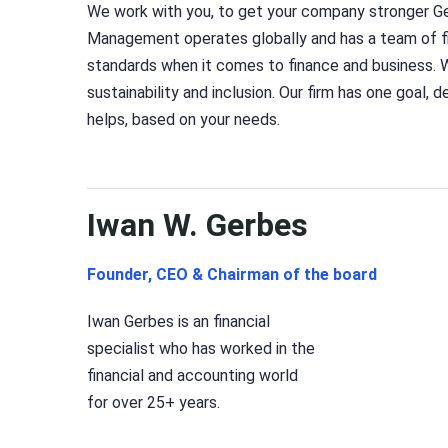
We work with you, to get your company stronger G
Management operates globally and has a team of fi
standards when it comes to finance and business. 
sustainability and inclusion. Our firm has one goal, 
helps, based on your needs.
Iwan W. Gerbes
Founder, CEO & Chairman of the board
Iwan Gerbes is an financial
specialist who has worked in the
financial and accounting world
for over 25+ years.