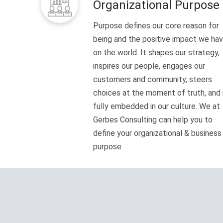
Organizational Purpose
Purpose defines our core reason for
being and the positive impact we ha
on the world. It shapes our strategy,
inspires our people, engages our
customers and community, steers
choices at the moment of truth, and 
fully embedded in our culture. We at
Gerbes Consulting can help you to
define your organizational & business
purpose