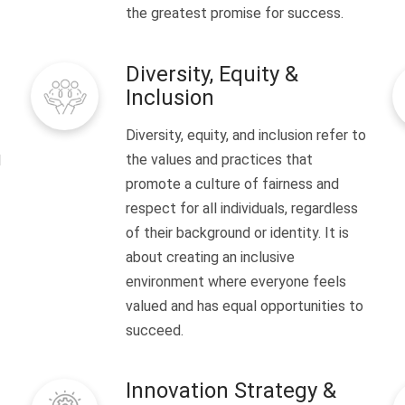
the greatest promise for success.
Diversity, Equity &
Inclusion
Diversity, equity, and inclusion refer to
the values and practices that
l
promote a culture of fairness and
respect for all individuals, regardless
of their background or identity. It is
about creating an inclusive
environment where everyone feels
valued and has equal opportunities to
succeed.
Innovation Strategy &