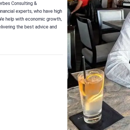
erbes Consulting &
nancial experts, who have high
We help with economic growth,
delivering the best advice and