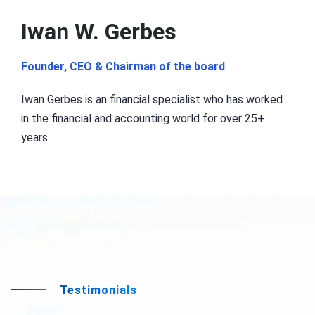
Iwan W. Gerbes
Founder, CEO & Chairman of the board
Iwan Gerbes is an financial specialist who has worked
in the financial and accounting world for over 25+
years.
Testimonials