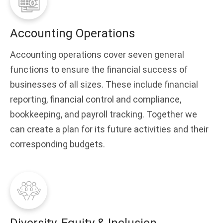
Accounting Operations
Accounting operations cover seven general
functions to ensure the financial success of
businesses of all sizes. These include financial
reporting, financial control and compliance,
bookkeeping, and payroll tracking. Together we
can create a plan for its future activities and their
corresponding budgets.