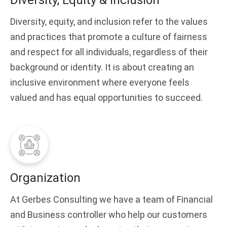
Diversity, Equity & Inclusion
Diversity, equity, and inclusion refer to the values
and practices that promote a culture of fairness
and respect for all individuals, regardless of their
background or identity. It is about creating an
inclusive environment where everyone feels
valued and has equal opportunities to succeed.
Organization
At Gerbes Consulting we have a team of Financial
and Business controller who help our customers