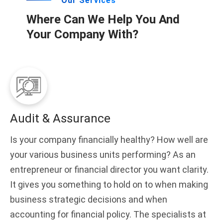
Our Services
Where Can We Help You And
Your Company With?
Audit & Assurance
Is your company financially healthy? How well are
your various business units performing? As an
entrepreneur or financial director you want clarity.
It gives you something to hold on to when making
business strategic decisions and when
accounting for financial policy. The specialists at