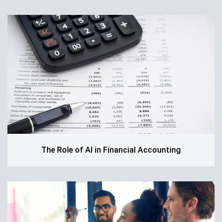
The Role of AI in Financial Accounting