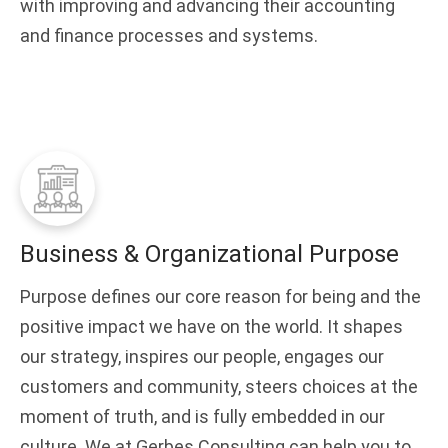
with improving and advancing their accounting
and finance processes and systems.
Business & Organizational Purpose
Purpose defines our core reason for being and the
positive impact we have on the world. It shapes
our strategy, inspires our people, engages our
customers and community, steers choices at the
moment of truth, and is fully embedded in our
culture. We at Gerbes Consulting can help you to