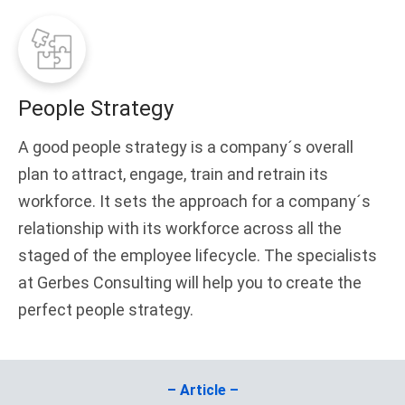
People Strategy
A good people strategy is a company´s overall
plan to attract, engage, train and retrain its
workforce. It sets the approach for a company´s
relationship with its workforce across all the
staged of the employee lifecycle. The specialists
at Gerbes Consulting will help you to create the
perfect people strategy.
– Article –