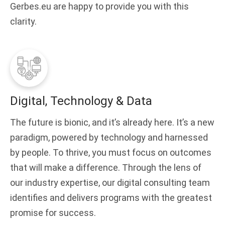
Gerbes.eu are happy to provide you with this
clarity.
Digital, Technology & Data
The future is bionic, and it’s already here. It’s a new
paradigm, powered by technology and harnessed
by people. To thrive, you must focus on outcomes
that will make a difference. Through the lens of
our industry expertise, our digital consulting team
identifies and delivers programs with the greatest
promise for success.