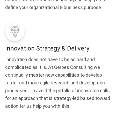
define your organizational & business purpose
Innovation Strategy & Delivery
Innovation does not have to be as hard and
complicated as it is. At Gerbes Consulting we
continually master new capabilities to develop
faster and more agile research and development
processes. To avoid the pitfalls of innovation calls
for an approach that is strategy-led baised toward
action, let us help you with this.