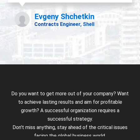
Do you want to get more out of your company? Want
to achieve lasting results and aim for profitable
growth? A successful organization requires a
successful strategy.
Don't miss anything, stay ahead of the critical issues
facing the global business world.