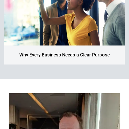
Why Every Business Needs a Clear Purpose