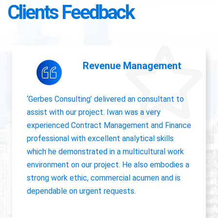
Clients Feedback
Accounting Operations
The owner of Gerbes Consulting, Iwan, is very
accurate and great communicator with other
departments. International experience, always
willing to pick up project work.
Jolanda Visser
HR Director EMEA, CHC Helicopter