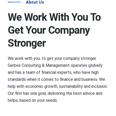
About Us
We Work With You To
Get Your Company
Stronger
We work with you, to get your company stronger
Gerbes Consulting & Management operates globally
and has a team of financial experts, who have high
standards when it comes to finance and business. We
help with economic growth, sustainability and inclusion.
Our firm has one goal, delivering the best advice and
helps, based on your needs.