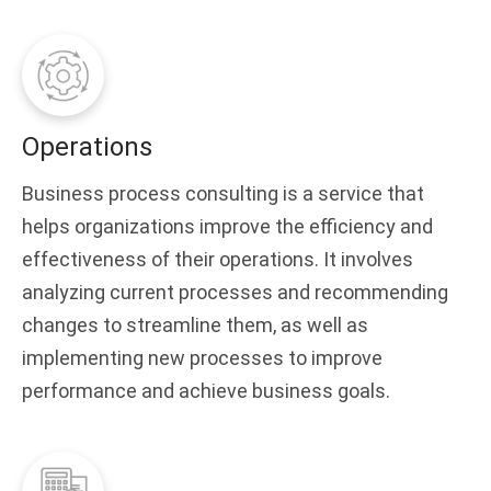
Operations
Business process consulting is a service that
helps organizations improve the efficiency and
effectiveness of their operations. It involves
analyzing current processes and recommending
changes to streamline them, as well as
implementing new processes to improve
performance and achieve business goals.