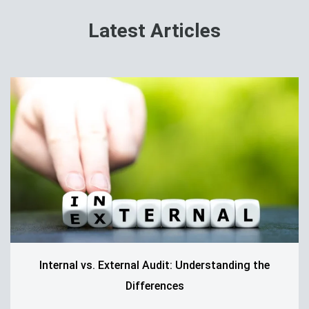
Latest Articles
Internal vs. External Audit: Understanding the
Differences