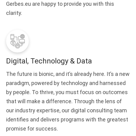
Gerbes.eu are happy to provide you with this
clarity.
Digital, Technology & Data
The future is bionic, and it’s already here. It’s a new
paradigm, powered by technology and harnessed
by people. To thrive, you must focus on outcomes
that will make a difference. Through the lens of
our industry expertise, our digital consulting team
identifies and delivers programs with the greatest
promise for success.