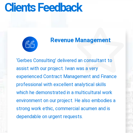
Clients Feedback
Accounting Operations
The owner of Gerbes Consulting, Iwan, is very
accurate and great communicator with other
departments. International experience, always
willing to pick up project work.
Jolanda Visser
HR Director EMEA, CHC Helicopter