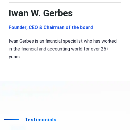
Iwan W. Gerbes
Founder, CEO & Chairman of the board
Iwan Gerbes is an financial specialist who has worked
in the financial and accounting world for over 25+
years.
Testimonials