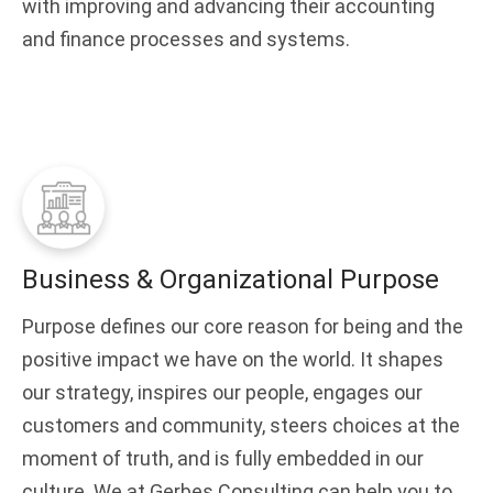
with improving and advancing their accounting
and finance processes and systems.
Business & Organizational Purpose
Purpose defines our core reason for being and the
positive impact we have on the world. It shapes
our strategy, inspires our people, engages our
customers and community, steers choices at the
moment of truth, and is fully embedded in our
culture. We at Gerbes Consulting can help you to