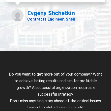
Do you want to get more out of your company? Want
to achieve lasting results and aim for profitable
growth? A successful organization requires a
successful strategy.
Don't miss anything, stay ahead of the critical issues
facing the global business world.