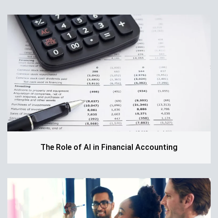
The Role of AI in Financial Accounting