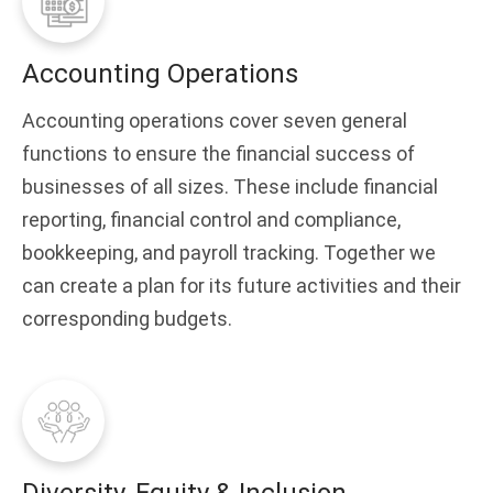
Accounting Operations
Accounting operations cover seven general
functions to ensure the financial success of
businesses of all sizes. These include financial
reporting, financial control and compliance,
bookkeeping, and payroll tracking. Together we
can create a plan for its future activities and their
corresponding budgets.