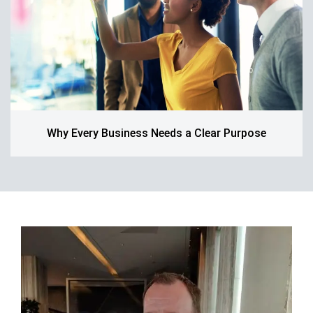
Why Every Business Needs a Clear Purpose