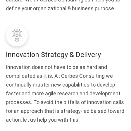
define your organizational & business purpose
Innovation Strategy & Delivery
Innovation does not have to be as hard and
complicated as it is. At Gerbes Consulting we
continually master new capabilities to develop
faster and more agile research and development
processes. To avoid the pitfalls of innovation calls
for an approach that is strategy-led baised toward
action, let us help you with this.