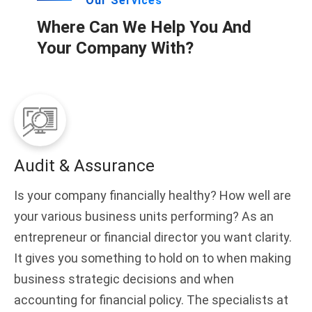
Our Services
Where Can We Help You And
Your Company With?
Audit & Assurance
Is your company financially healthy? How well are
your various business units performing? As an
entrepreneur or financial director you want clarity.
It gives you something to hold on to when making
business strategic decisions and when
accounting for financial policy. The specialists at