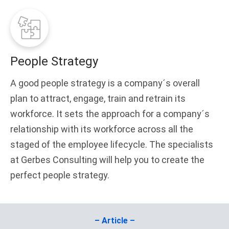
People Strategy
A good people strategy is a company´s overall
plan to attract, engage, train and retrain its
workforce. It sets the approach for a company´s
relationship with its workforce across all the
staged of the employee lifecycle. The specialists
at Gerbes Consulting will help you to create the
perfect people strategy.
– Article –