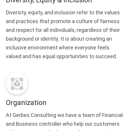
Diversity, Equity & Inclusion
Diversity, equity, and inclusion refer to the values
and practices that promote a culture of fairness
and respect for all individuals, regardless of their
background or identity. It is about creating an
inclusive environment where everyone feels
valued and has equal opportunities to succeed.
Organization
At Gerbes Consulting we have a team of Financial
and Business controller who help our customers