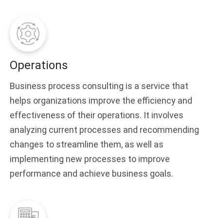
Operations
Business process consulting is a service that
helps organizations improve the efficiency and
effectiveness of their operations. It involves
analyzing current processes and recommending
changes to streamline them, as well as
implementing new processes to improve
performance and achieve business goals.