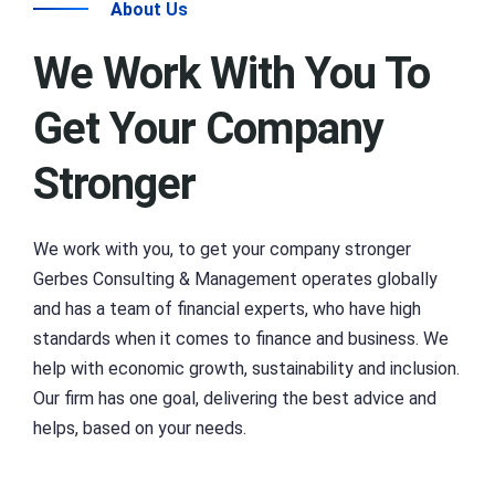
About Us
We Work With You To
Get Your Company
Stronger
We work with you, to get your company stronger
Gerbes Consulting & Management operates globally
and has a team of financial experts, who have high
standards when it comes to finance and business. We
help with economic growth, sustainability and inclusion.
Our firm has one goal, delivering the best advice and
helps, based on your needs.