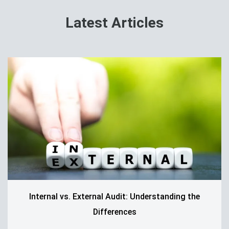
Latest Articles
Internal vs. External Audit: Understanding the
Differences