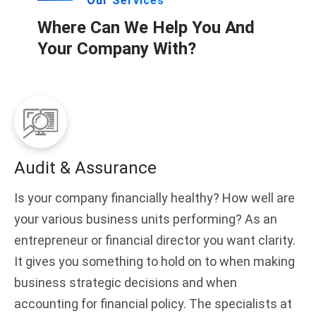
Our Services
Where Can We Help You And
Your Company With?
Audit & Assurance
Is your company financially healthy? How well are
your various business units performing? As an
entrepreneur or financial director you want clarity.
It gives you something to hold on to when making
business strategic decisions and when
accounting for financial policy. The specialists at