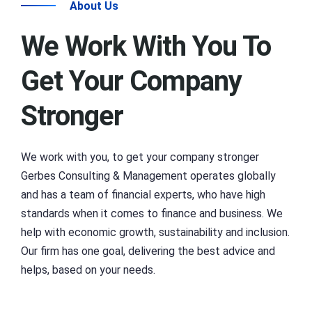
About Us
We Work With You To
Get Your Company
Stronger
We work with you, to get your company stronger
Gerbes Consulting & Management operates globally
and has a team of financial experts, who have high
standards when it comes to finance and business. We
help with economic growth, sustainability and inclusion.
Our firm has one goal, delivering the best advice and
helps, based on your needs.