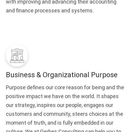
with improving and advancing their accounting
and finance processes and systems.
Business & Organizational Purpose
Purpose defines our core reason for being and the
positive impact we have on the world. It shapes
our strategy, inspires our people, engages our
customers and community, steers choices at the
moment of truth, and is fully embedded in our
culture. We at Gerbes Consulting can help you to