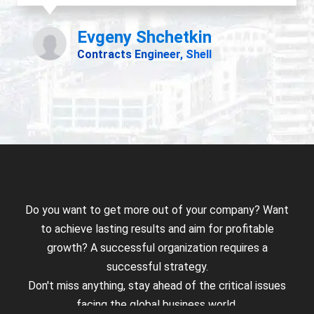
Do you want to get more out of your company? Want
to achieve lasting results and aim for profitable
growth? A successful organization requires a
successful strategy.
Don't miss anything, stay ahead of the critical issues
facing the global business world.