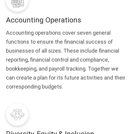
Accounting Operations
Accounting operations cover seven general
functions to ensure the financial success of
businesses of all sizes. These include financial
reporting, financial control and compliance,
bookkeeping, and payroll tracking. Together we
can create a plan for its future activities and their
corresponding budgets.