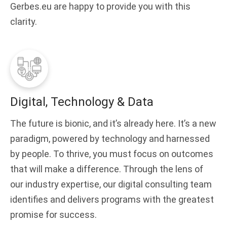
Gerbes.eu are happy to provide you with this
clarity.
Digital, Technology & Data
The future is bionic, and it’s already here. It’s a new
paradigm, powered by technology and harnessed
by people. To thrive, you must focus on outcomes
that will make a difference. Through the lens of
our industry expertise, our digital consulting team
identifies and delivers programs with the greatest
promise for success.