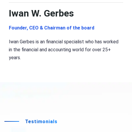
Iwan W. Gerbes
Founder, CEO & Chairman of the board
Iwan Gerbes is an financial specialist who has worked
in the financial and accounting world for over 25+
years.
Testimonials