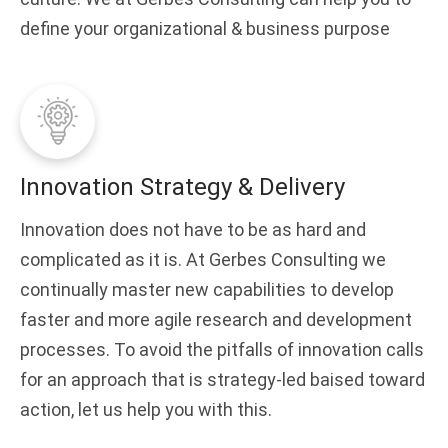
define your organizational & business purpose
Innovation Strategy & Delivery
Innovation does not have to be as hard and
complicated as it is. At Gerbes Consulting we
continually master new capabilities to develop
faster and more agile research and development
processes. To avoid the pitfalls of innovation calls
for an approach that is strategy-led baised toward
action, let us help you with this.