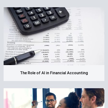
The Role of AI in Financial Accounting