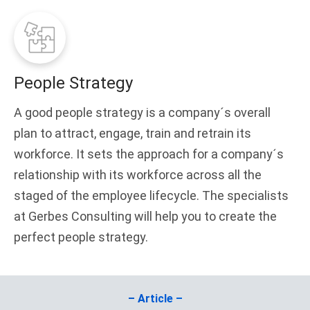
People Strategy
A good people strategy is a company´s overall
plan to attract, engage, train and retrain its
workforce. It sets the approach for a company´s
relationship with its workforce across all the
staged of the employee lifecycle. The specialists
at Gerbes Consulting will help you to create the
perfect people strategy.
– Article –