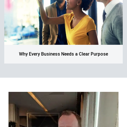
Why Every Business Needs a Clear Purpose