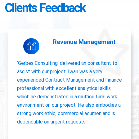
Clients Feedback
Accounting Operations
The owner of Gerbes Consulting, Iwan, is very
accurate and great communicator with other
departments. International experience, always
willing to pick up project work.
Jolanda Visser
HR Director EMEA, CHC Helicopter