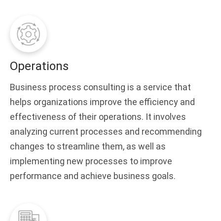
Operations
Business process consulting is a service that
helps organizations improve the efficiency and
effectiveness of their operations. It involves
analyzing current processes and recommending
changes to streamline them, as well as
implementing new processes to improve
performance and achieve business goals.