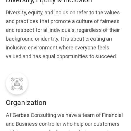
Diversity, Equity & Inclusion
Diversity, equity, and inclusion refer to the values
and practices that promote a culture of fairness
and respect for all individuals, regardless of their
background or identity. It is about creating an
inclusive environment where everyone feels
valued and has equal opportunities to succeed.
Organization
At Gerbes Consulting we have a team of Financial
and Business controller who help our customers