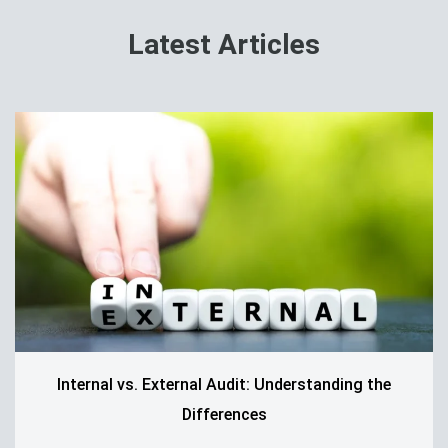
Latest Articles
Internal vs. External Audit: Understanding the
Differences