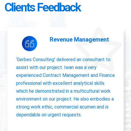
Clients Feedback
Accounting Operations
The owner of Gerbes Consulting, Iwan, is very
accurate and great communicator with other
departments. International experience, always
willing to pick up project work.
Jolanda Visser
HR Director EMEA, CHC Helicopter