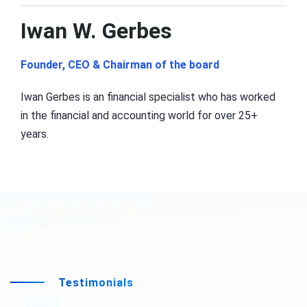
Iwan W. Gerbes
Founder, CEO & Chairman of the board
Iwan Gerbes is an financial specialist who has worked
in the financial and accounting world for over 25+
years.
Testimonials