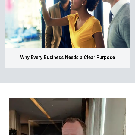
Why Every Business Needs a Clear Purpose