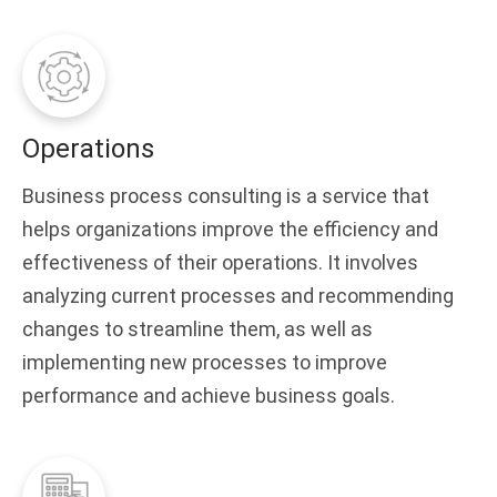
Operations
Business process consulting is a service that
helps organizations improve the efficiency and
effectiveness of their operations. It involves
analyzing current processes and recommending
changes to streamline them, as well as
implementing new processes to improve
performance and achieve business goals.