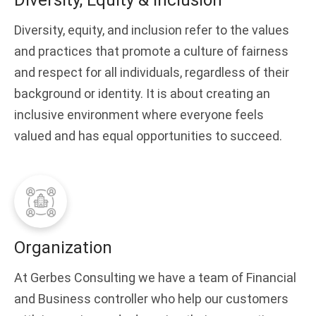
Diversity, Equity & Inclusion
Diversity, equity, and inclusion refer to the values
and practices that promote a culture of fairness
and respect for all individuals, regardless of their
background or identity. It is about creating an
inclusive environment where everyone feels
valued and has equal opportunities to succeed.
Organization
At Gerbes Consulting we have a team of Financial
and Business controller who help our customers