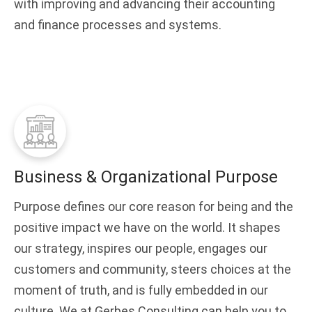
with improving and advancing their accounting
and finance processes and systems.
Business & Organizational Purpose
Purpose defines our core reason for being and the
positive impact we have on the world. It shapes
our strategy, inspires our people, engages our
customers and community, steers choices at the
moment of truth, and is fully embedded in our
culture. We at Gerbes Consulting can help you to