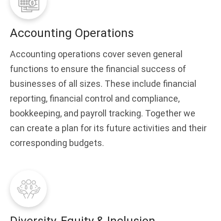
Accounting Operations
Accounting operations cover seven general
functions to ensure the financial success of
businesses of all sizes. These include financial
reporting, financial control and compliance,
bookkeeping, and payroll tracking. Together we
can create a plan for its future activities and their
corresponding budgets.