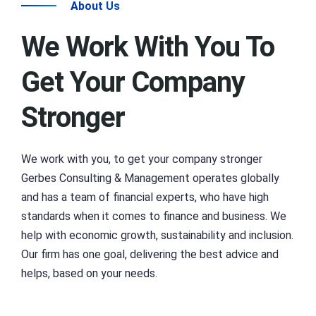
About Us
We Work With You To
Get Your Company
Stronger
We work with you, to get your company stronger
Gerbes Consulting & Management operates globally
and has a team of financial experts, who have high
standards when it comes to finance and business. We
help with economic growth, sustainability and inclusion.
Our firm has one goal, delivering the best advice and
helps, based on your needs.