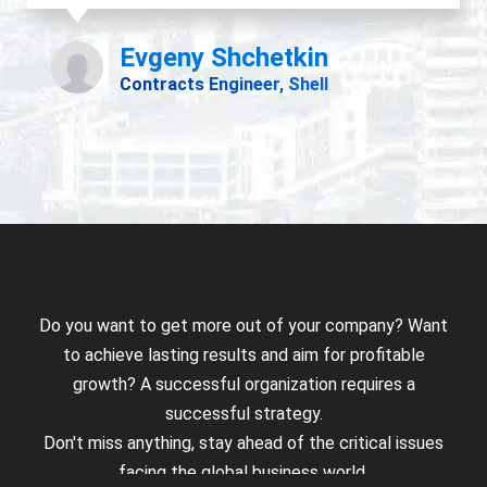
Do you want to get more out of your company? Want
to achieve lasting results and aim for profitable
growth? A successful organization requires a
successful strategy.
Don't miss anything, stay ahead of the critical issues
facing the global business world.