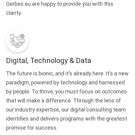
Gerbes.eu are happy to provide you with this
clarity.
Digital, Technology & Data
The future is bionic, and it’s already here. It’s a new
paradigm, powered by technology and harnessed
by people. To thrive, you must focus on outcomes
that will make a difference. Through the lens of
our industry expertise, our digital consulting team
identifies and delivers programs with the greatest
promise for success.