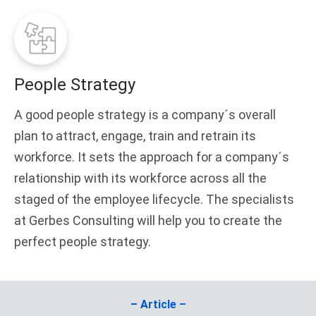
People Strategy
A good people strategy is a company´s overall
plan to attract, engage, train and retrain its
workforce. It sets the approach for a company´s
relationship with its workforce across all the
staged of the employee lifecycle. The specialists
at Gerbes Consulting will help you to create the
perfect people strategy.
– Article –