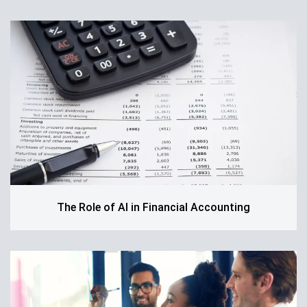
The Role of AI in Financial Accounting