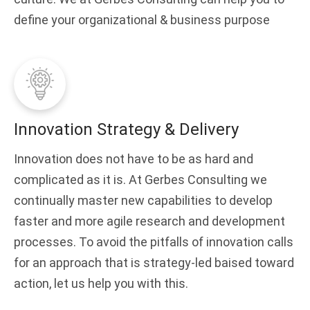
define your organizational & business purpose
Innovation Strategy & Delivery
Innovation does not have to be as hard and
complicated as it is. At Gerbes Consulting we
continually master new capabilities to develop
faster and more agile research and development
processes. To avoid the pitfalls of innovation calls
for an approach that is strategy-led baised toward
action, let us help you with this.