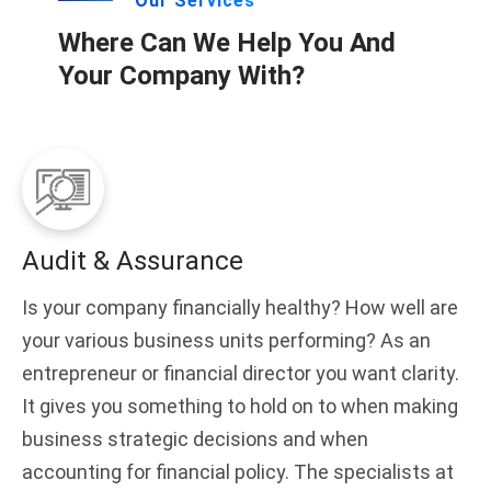
Our Services
Where Can We Help You And
Your Company With?
Audit & Assurance
Is your company financially healthy? How well are
your various business units performing? As an
entrepreneur or financial director you want clarity.
It gives you something to hold on to when making
business strategic decisions and when
accounting for financial policy. The specialists at