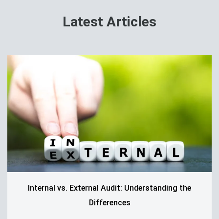
Latest Articles
Internal vs. External Audit: Understanding the
Differences