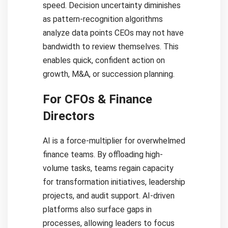
speed. Decision uncertainty diminishes
as pattern-recognition algorithms
analyze data points CEOs may not have
bandwidth to review themselves. This
enables quick, confident action on
growth, M&A, or succession planning.
For CFOs & Finance
Directors
AI is a force-multiplier for overwhelmed
finance teams. By offloading high-
volume tasks, teams regain capacity
for transformation initiatives, leadership
projects, and audit support. AI-driven
platforms also surface gaps in
processes, allowing leaders to focus