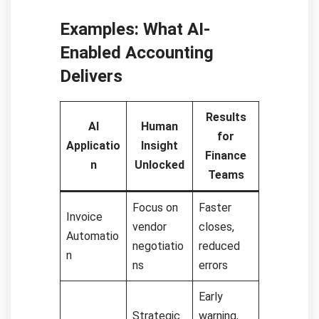
Examples: What AI-
Enabled Accounting
Delivers
Results
AI
Human
for
Applicatio
Insight
Finance
n
Unlocked
Teams
Focus on
Faster
Invoice
vendor
closes,
Automatio
negotiatio
reduced
n
ns
errors
Early
Strategic
warning,