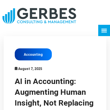
Accounting
August 7, 2025
AI in Accounting:
Augmenting Human
Insight, Not Replacing