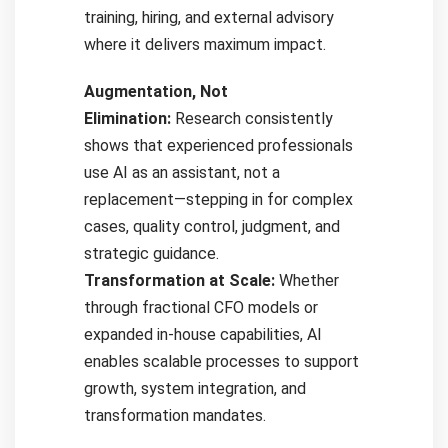
training, hiring, and external advisory
where it delivers maximum impact.
Augmentation, Not
Elimination:
Research consistently
shows that experienced professionals
use AI as an assistant, not a
replacement—stepping in for complex
cases, quality control, judgment, and
strategic guidance.
Transformation at Scale:
Whether
through fractional CFO models or
expanded in-house capabilities, AI
enables scalable processes to support
growth, system integration, and
transformation mandates.