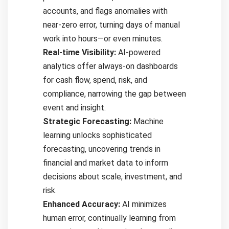
accounts, and flags anomalies with
near-zero error, turning days of manual
work into hours—or even minutes.
Real-time Visibility:
AI-powered
analytics offer always-on dashboards
for cash flow, spend, risk, and
compliance, narrowing the gap between
event and insight.
Strategic Forecasting:
Machine
learning unlocks sophisticated
forecasting, uncovering trends in
financial and market data to inform
decisions about scale, investment, and
risk.
Enhanced Accuracy:
AI minimizes
human error, continually learning from