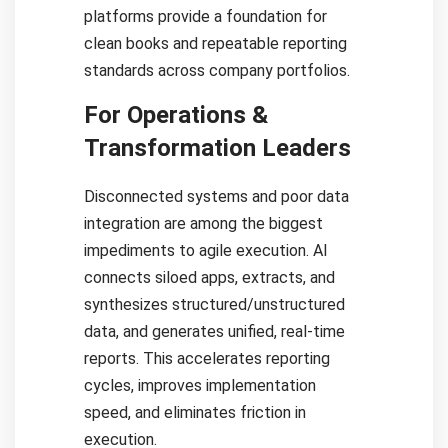
platforms provide a foundation for
clean books and repeatable reporting
standards across company portfolios.
For Operations &
Transformation Leaders
Disconnected systems and poor data
integration are among the biggest
impediments to agile execution. AI
connects siloed apps, extracts, and
synthesizes structured/unstructured
data, and generates unified, real-time
reports. This accelerates reporting
cycles, improves implementation
speed, and eliminates friction in
execution.