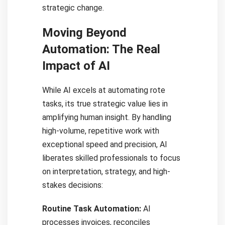
strategic change.
Moving Beyond
Automation: The Real
Impact of AI
While AI excels at automating rote
tasks, its true strategic value lies in
amplifying human insight. By handling
high-volume, repetitive work with
exceptional speed and precision, AI
liberates skilled professionals to focus
on interpretation, strategy, and high-
stakes decisions:
Routine Task Automation:
AI
processes invoices, reconciles