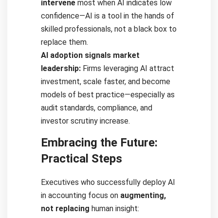
intervene
most when AI indicates low
confidence—AI is a tool in the hands of
skilled professionals, not a black box to
replace them.
AI adoption signals market
leadership:
Firms leveraging AI attract
investment, scale faster, and become
models of best practice—especially as
audit standards, compliance, and
investor scrutiny increase.
Embracing the Future:
Practical Steps
Executives who successfully deploy AI
in accounting focus on
augmenting,
not replacing
human insight: