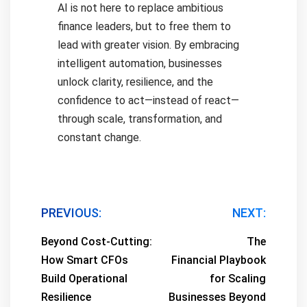
AI is not here to replace ambitious
finance leaders, but to free them to
lead with greater vision. By embracing
intelligent automation, businesses
unlock clarity, resilience, and the
confidence to act—instead of react—
through scale, transformation, and
constant change.
Post
PREVIOUS:
NEXT:
navigation
Beyond Cost-Cutting:
The
How Smart CFOs
Financial Playbook
Build Operational
for Scaling
Resilience
Businesses Beyond