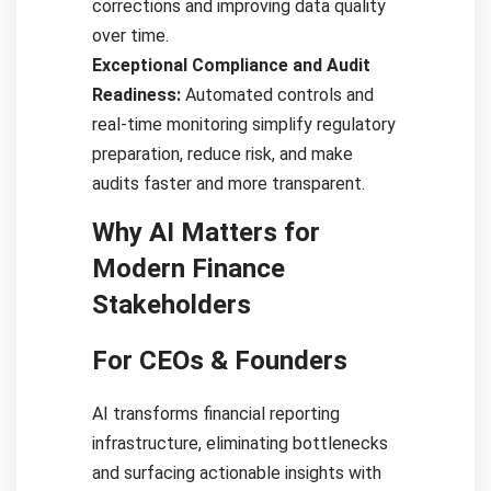
corrections and improving data quality
over time.
Exceptional Compliance and Audit
Readiness:
Automated controls and
real-time monitoring simplify regulatory
preparation, reduce risk, and make
audits faster and more transparent.
Why AI Matters for
Modern Finance
Stakeholders
For CEOs & Founders
AI transforms financial reporting
infrastructure, eliminating bottlenecks
and surfacing actionable insights with