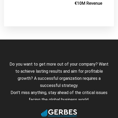
€10M Revenue
Do you want to get more out of your company? Want
to achieve lasting results and aim for profitable
growth? A successful organization requires a
successful strategy.
Don't miss anything, stay ahead of the critical issues
facing the global business world.