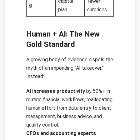
capital
fewer
g
plan
surprises
Human + AI: The New
Gold Standard
A growing body of evidence dispels the
myth of an impending “AI takeover.”
Instead:
AI increases productivity
by 50%+ in
routine financial workflows, reallocating
human effort from data entry to client
management, business advice, and
quality control.
CFOs and accounting experts