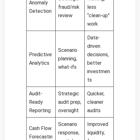
Anomaly
fraud/risk
less
Detection
review
“clean-up”
work
Data-
driven
Scenario
Predictive
decisions,
planning,
Analytics
better
what-ifs
investmen
ts
Audit-
Strategic
Quicker,
Ready
audit prep,
cleaner
Reporting
oversight
audits
Scenario
Improved
Cash Flow
response,
liquidity,
Forecastin