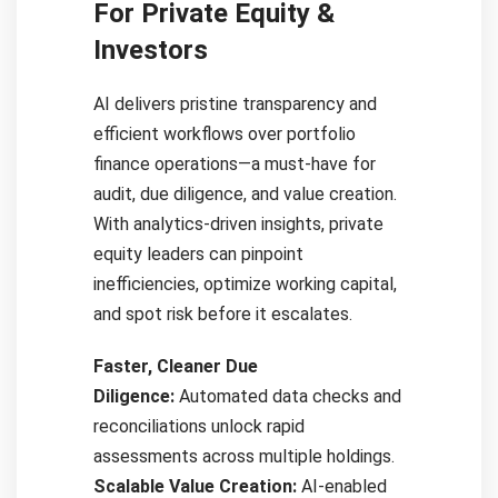
For Private Equity &
Investors
AI delivers pristine transparency and
efficient workflows over portfolio
finance operations—a must-have for
audit, due diligence, and value creation.
With analytics-driven insights, private
equity leaders can pinpoint
inefficiencies, optimize working capital,
and spot risk before it escalates.
Faster, Cleaner Due
Diligence:
Automated data checks and
reconciliations unlock rapid
assessments across multiple holdings.
Scalable Value Creation:
AI-enabled