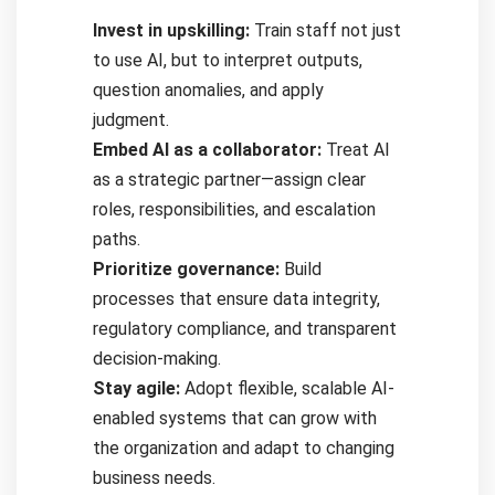
Invest in upskilling:
Train staff not just
to use AI, but to interpret outputs,
question anomalies, and apply
judgment.
Embed AI as a collaborator:
Treat AI
as a strategic partner—assign clear
roles, responsibilities, and escalation
paths.
Prioritize governance:
Build
processes that ensure data integrity,
regulatory compliance, and transparent
decision-making.
Stay agile:
Adopt flexible, scalable AI-
enabled systems that can grow with
the organization and adapt to changing
business needs.