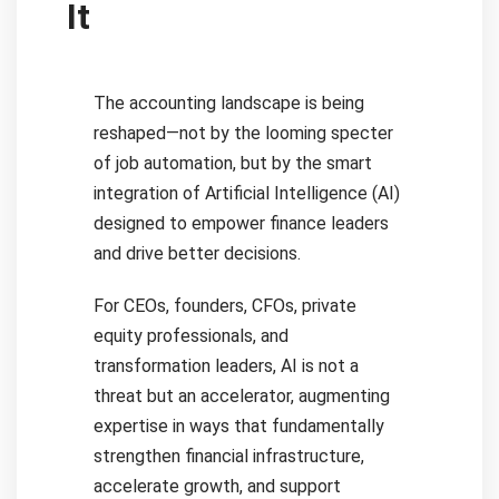
It
The accounting landscape is being
reshaped—not by the looming specter
of job automation, but by the smart
integration of Artificial Intelligence (AI)
designed to empower finance leaders
and drive better decisions.
For CEOs, founders, CFOs, private
equity professionals, and
transformation leaders, AI is not a
threat but an accelerator, augmenting
expertise in ways that fundamentally
strengthen financial infrastructure,
accelerate growth, and support