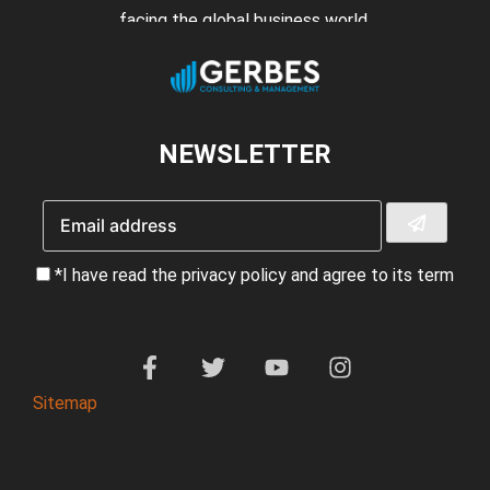
facing the global business world.
NEWSLETTER
*I have read the privacy policy and agree to its term
Sitemap