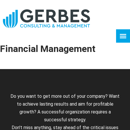
Financial Management
Do you want to get more out of your company? Want
to achieve lasting results and aim for profitable
growth? A successful organization requires a
successful strategy.
Don't miss anything, stay ahead of the critical issues