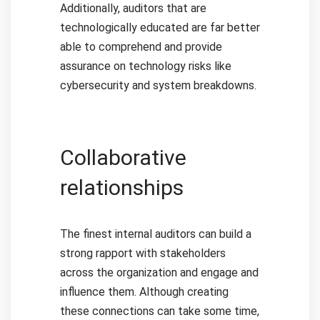
Additionally, auditors that are
technologically educated are far better
able to comprehend and provide
assurance on technology risks like
cybersecurity and system breakdowns.
Collaborative
relationships
The finest internal auditors can build a
strong rapport with stakeholders
across the organization and engage and
influence them. Although creating
these connections can take some time,