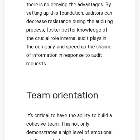
there is no denying the advantages.
By
setting up this foundation, auditors can
decrease resistance during the auditing
process, foster better knowledge of
the crucial role internal audit plays in
the company, and speed up the sharing
of information in response to audit
requests.
Team orientation
It’s critical to have the ability to build a
cohesive team. This not only
demonstrates a high level of emotional