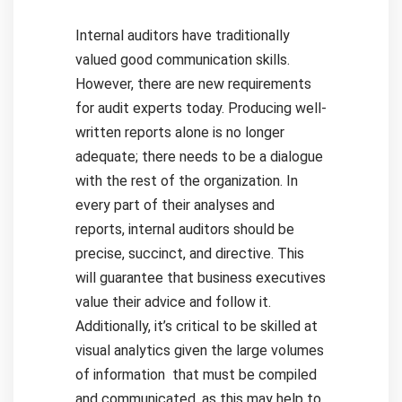
Internal auditors have traditionally
valued good communication skills.
However, there are new requirements
for audit experts today. Producing well-
written reports alone is no longer
adequate; there needs to be a dialogue
with the rest of the organization.
In
every part of their analyses and
reports, internal auditors should be
precise, succinct, and directive. This
will guarantee that business executives
value their advice and follow it.
Additionally, it’s critical to be skilled at
visual analytics given the large volumes
of information that must be compiled
and communicated, as this may help to