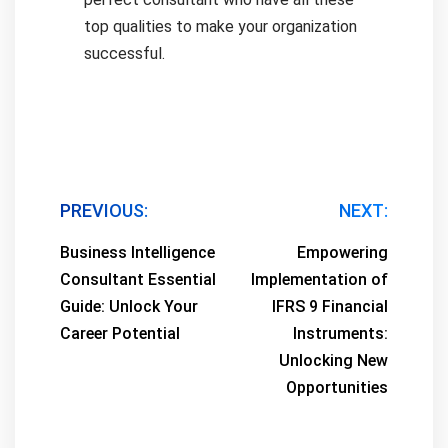
top qualities to make your organization
successful.
Post
PREVIOUS:
NEXT:
navigation
Business Intelligence
Empowering
Consultant Essential
Implementation of
Guide: Unlock Your
IFRS 9 Financial
Career Potential
Instruments:
Unlocking New
Opportunities