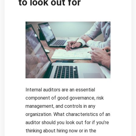
to look out for
Internal auditors are an essential
component of good governance, risk
management, and controls in any
organization. What characteristics of an
auditor should you look out for if you’re
thinking about hiring now or in the