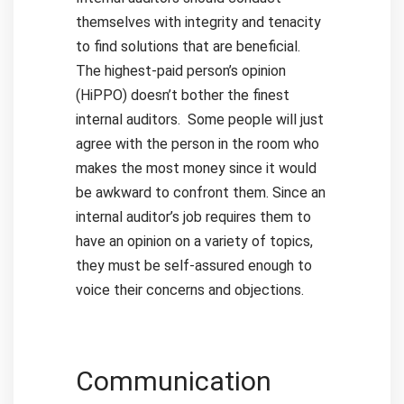
themselves with integrity and tenacity
to find solutions that are beneficial.
The highest-paid person’s opinion
(HiPPO) doesn’t bother the finest
internal auditors.
Some people will just
agree with the person in the room who
makes the most money since it would
be awkward to confront them. Since an
internal auditor’s job requires them to
have an opinion on a variety of topics,
they must be self-assured enough to
voice their concerns and objections.
Communication