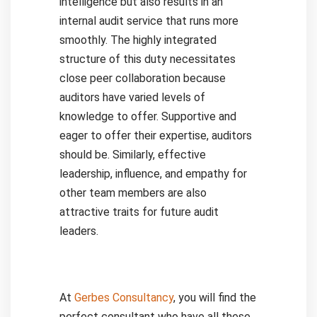
intelligence but also results in an
internal audit service that runs more
smoothly.
The highly integrated
structure of this duty necessitates
close peer collaboration because
auditors have varied levels of
knowledge to offer. Supportive and
eager to offer their expertise, auditors
should be. Similarly, effective
leadership, influence, and empathy for
other team members are also
attractive traits for future audit
leaders.
At
Gerbes Consultancy
, you will find the
perfect consultant who have all these