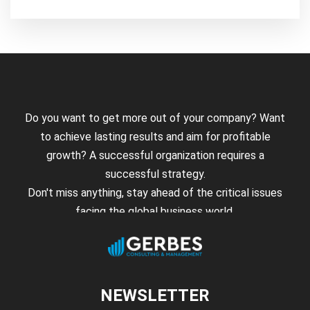
Do you want to get more out of your company? Want
to achieve lasting results and aim for profitable
growth? A successful organization requires a
successful strategy.
Don't miss anything, stay ahead of the critical issues
facing the global business world.
NEWSLETTER