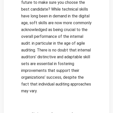
future to make sure you choose the
best candidate?
While technical skills
have long been in demand in the digital
age, soft skills are now more commonly
acknowledged as being crucial to the
overall performance of the internal
audit. in particular in the age of agile
auditing.
There is no doubt that internal
auditors’ distinctive and adaptable skill
sets are essential in fostering
improvements that support their
organizations’ success, despite the
fact that individual auditing approaches
may vary.