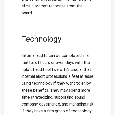
elicit a prompt response from the
board.
Technology
Internal audits can be completed in a
matter of hours or even days with the
help of audit software. It’s crucial that
internal audit professionals feel at ease
using technology if they want to enjoy
these benefits. They may spend more
time strategizing, supporting sound
company governance, and managing risk
if they have a firm grasp of technology.