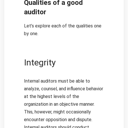
Qualities of a good
auditor
Let’s explore each of the qualities one
by one.
Integrity
Internal auditors must be able to
analyze, counsel, and influence behavior
at the highest levels of the
organization in an objective manner.
This, however, might occasionally
encounter opposition and dispute.
Internal auditors should conduct