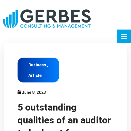
Business ,
Article
June 8, 2023
5 outstanding
qualities of an auditor