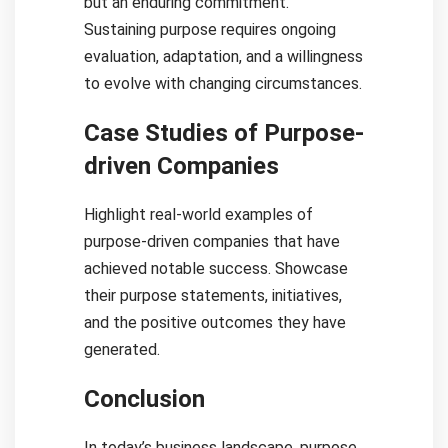
but an enduring commitment.
Sustaining purpose requires ongoing
evaluation, adaptation, and a willingness
to evolve with changing circumstances.
Case Studies of Purpose-
driven Companies
Highlight real-world examples of
purpose-driven companies that have
achieved notable success. Showcase
their purpose statements, initiatives,
and the positive outcomes they have
generated.
Conclusion
In today’s business landscape, purpose