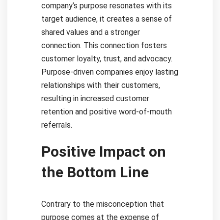
company’s purpose resonates with its
target audience, it creates a sense of
shared values and a stronger
connection. This connection fosters
customer loyalty, trust, and advocacy.
Purpose-driven companies enjoy lasting
relationships with their customers,
resulting in increased customer
retention and positive word-of-mouth
referrals.
Positive Impact on
the Bottom Line
Contrary to the misconception that
purpose comes at the expense of