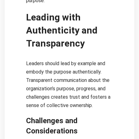
purpose.
Leading with
Authenticity and
Transparency
Leaders should lead by example and
embody the purpose authentically.
Transparent communication about the
organization’s purpose, progress, and
challenges creates trust and fosters a
sense of collective ownership.
Challenges and
Considerations