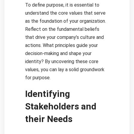
To define purpose, it is essential to
understand the core values that serve
as the foundation of your organization.
Reflect on the fundamental beliefs
that drive your company’s culture and
actions. What principles guide your
decision-making and shape your
identity? By uncovering these core
values, you can lay a solid groundwork
for purpose.
Identifying
Stakeholders and
their Needs