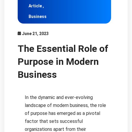
Article ,
Business
June 21, 2023
The Essential Role of
Purpose in Modern
Business
In the dynamic and ever-evolving
landscape of modern business, the role
of purpose has emerged as a pivotal
factor that sets successful
organizations apart from their