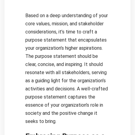
Based on a deep understanding of your
core values, mission, and stakeholder
considerations, it’s time to craft a
purpose statement that encapsulates
your organization’s higher aspirations.
The purpose statement should be
clear, concise, and inspiring. It should
resonate with all stakeholders, serving
as a guiding light for the organization’s
activities and decisions. A well-crafted
purpose statement captures the
essence of your organization’s role in
society and the positive change it
seeks to bring.