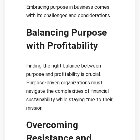
Embracing purpose in business comes
with its challenges and considerations.
Balancing Purpose
with Profitability
Finding the right balance between
purpose and profitability is crucial.
Purpose-driven organizations must
navigate the complexities of financial
sustainability while staying true to their
mission.
Overcoming
Resistance and