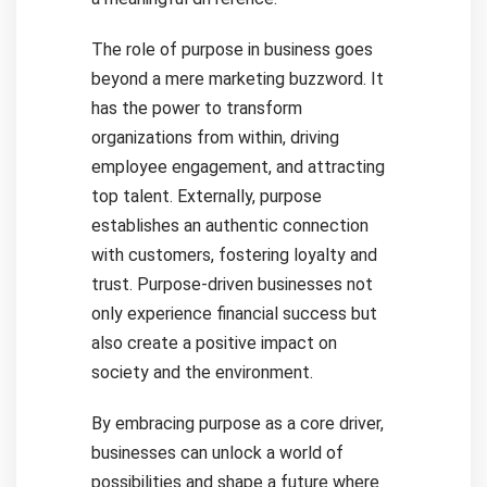
The role of purpose in business goes
beyond a mere marketing buzzword. It
has the power to transform
organizations from within, driving
employee engagement, and attracting
top talent. Externally, purpose
establishes an authentic connection
with customers, fostering loyalty and
trust. Purpose-driven businesses not
only experience financial success but
also create a positive impact on
society and the environment.
By embracing purpose as a core driver,
businesses can unlock a world of
possibilities and shape a future where