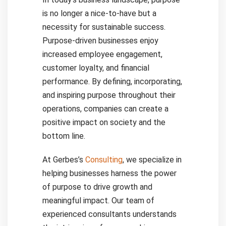
is no longer a nice-to-have but a
necessity for sustainable success.
Purpose-driven businesses enjoy
increased employee engagement,
customer loyalty, and financial
performance. By defining, incorporating,
and inspiring purpose throughout their
operations, companies can create a
positive impact on society and the
bottom line.
At Gerbes’s
Consulting
, we specialize in
helping businesses harness the power
of purpose to drive growth and
meaningful impact. Our team of
experienced consultants understands