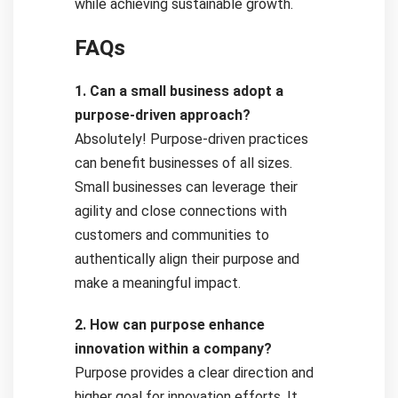
while achieving sustainable growth.
FAQs
1. Can a small business adopt a
purpose-driven approach?
Absolutely! Purpose-driven practices
can benefit businesses of all sizes.
Small businesses can leverage their
agility and close connections with
customers and communities to
authentically align their purpose and
make a meaningful impact.
2. How can purpose enhance
innovation within a company?
Purpose provides a clear direction and
higher goal for innovation efforts. It