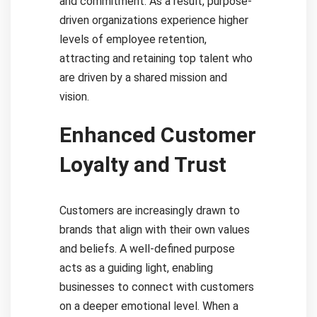
and commitment. As a result, purpose-
driven organizations experience higher
levels of employee retention,
attracting and retaining top talent who
are driven by a shared mission and
vision.
Enhanced Customer
Loyalty and Trust
Customers are increasingly drawn to
brands that align with their own values
and beliefs. A well-defined purpose
acts as a guiding light, enabling
businesses to connect with customers
on a deeper emotional level. When a