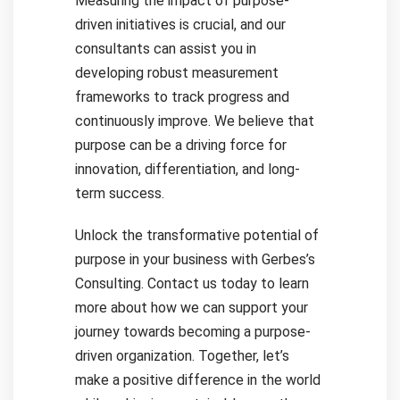
Measuring the impact of purpose-
driven initiatives is crucial, and our
consultants can assist you in
developing robust measurement
frameworks to track progress and
continuously improve. We believe that
purpose can be a driving force for
innovation, differentiation, and long-
term success.
Unlock the transformative potential of
purpose in your business with Gerbes’s
Consulting. Contact us today to learn
more about how we can support your
journey towards becoming a purpose-
driven organization. Together, let’s
make a positive difference in the world