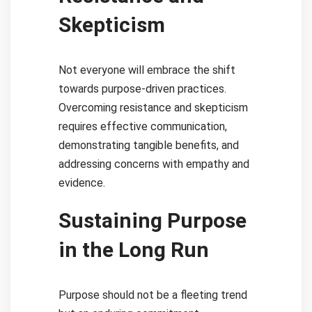
Skepticism
Not everyone will embrace the shift
towards purpose-driven practices.
Overcoming resistance and skepticism
requires effective communication,
demonstrating tangible benefits, and
addressing concerns with empathy and
evidence.
Sustaining Purpose
in the Long Run
Purpose should not be a fleeting trend