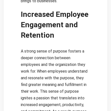
brings to businesses.
Increased Employee
Engagement and
Retention
A strong sense of purpose fosters a
deeper connection between
employees and the organization they
work for. When employees understand
and resonate with the purpose, they
find greater meaning and fulfillment in
their work. This sense of purpose
ignites a passion that translates into
increased engagement, productivity,