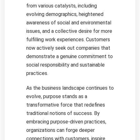
from various catalysts, including
evolving demographics, heightened
awareness of social and environmental
issues, and a collective desire for more
fulfilling work experiences. Customers
now actively seek out companies that
demonstrate a genuine commitment to
social responsibility and sustainable
practices.
As the business landscape continues to
evolve, purpose stands as a
transformative force that redefines
traditional notions of success. By
embracing purpose-driven practices,
organizations can forge deeper
connections with customers, inspire