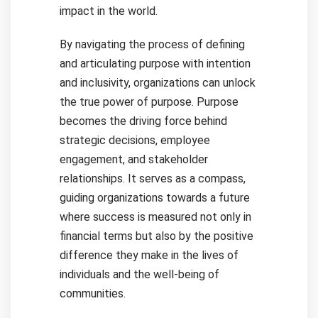
impact in the world.
By navigating the process of defining
and articulating purpose with intention
and inclusivity, organizations can unlock
the true power of purpose. Purpose
becomes the driving force behind
strategic decisions, employee
engagement, and stakeholder
relationships. It serves as a compass,
guiding organizations towards a future
where success is measured not only in
financial terms but also by the positive
difference they make in the lives of
individuals and the well-being of
communities.