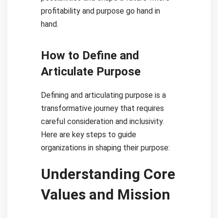
profitability and purpose go hand in
hand.
How to Define and
Articulate Purpose
Defining and articulating purpose is a
transformative journey that requires
careful consideration and inclusivity.
Here are key steps to guide
organizations in shaping their purpose:
Understanding Core
Values and Mission