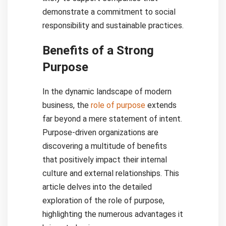
demonstrate a commitment to social
responsibility and sustainable practices.
Benefits of a Strong
Purpose
In the dynamic landscape of modern
business, the
role of purpose
extends
far beyond a mere statement of intent.
Purpose-driven organizations are
discovering a multitude of benefits
that positively impact their internal
culture and external relationships. This
article delves into the detailed
exploration of the role of purpose,
highlighting the numerous advantages it