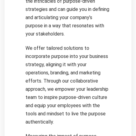
the intricacies of purpose-driven
strategies and can guide you in defining
and articulating your company’s
purpose in a way that resonates with
your stakeholders.
We offer tailored solutions to
incorporate purpose into your business
strategy, aligning it with your
operations, branding, and marketing
efforts. Through our collaborative
approach, we empower your leadership
team to inspire purpose-driven culture
and equip your employees with the
tools and mindset to live the purpose
authentically.