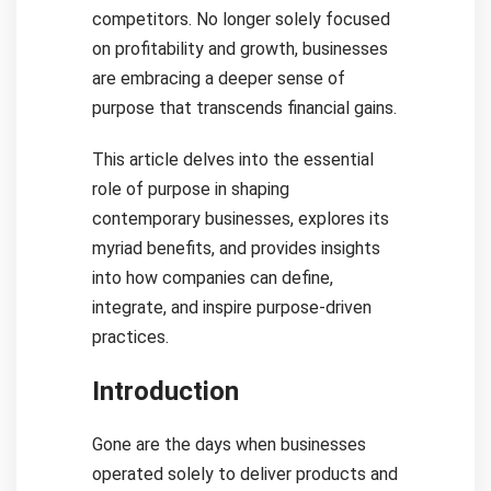
competitors. No longer solely focused
on profitability and growth, businesses
are embracing a deeper sense of
purpose that transcends financial gains.
This article delves into the essential
role of purpose in shaping
contemporary businesses, explores its
myriad benefits, and provides insights
into how companies can define,
integrate, and inspire purpose-driven
practices.
Introduction
Gone are the days when businesses
operated solely to deliver products and