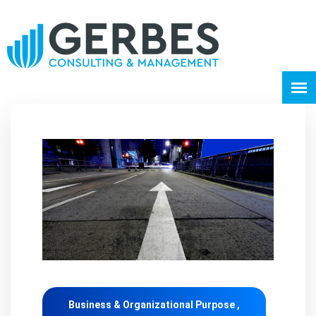
Business & Organizational Purpose ,