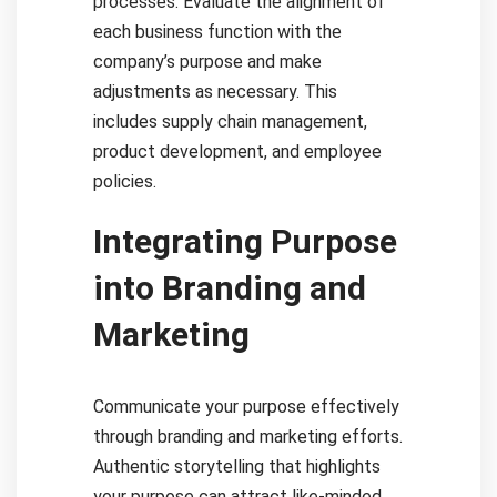
processes. Evaluate the alignment of
each business function with the
company’s purpose and make
adjustments as necessary. This
includes supply chain management,
product development, and employee
policies.
Integrating Purpose
into Branding and
Marketing
Communicate your purpose effectively
through branding and marketing efforts.
Authentic storytelling that highlights
your purpose can attract like-minded