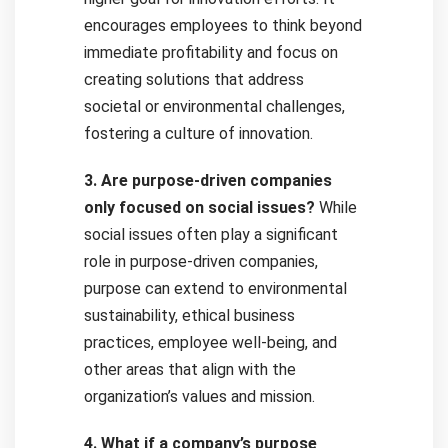
encourages employees to think beyond
immediate profitability and focus on
creating solutions that address
societal or environmental challenges,
fostering a culture of innovation.
3. Are purpose-driven companies
only focused on social issues?
While
social issues often play a significant
role in purpose-driven companies,
purpose can extend to environmental
sustainability, ethical business
practices, employee well-being, and
other areas that align with the
organization’s values and mission.
4. What if a company’s purpose