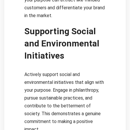
customers and differentiate your brand
in the market.
Supporting Social
and Environmental
Initiatives
Actively support social and
environmental initiatives that align with
your purpose. Engage in philanthropy,
pursue sustainable practices, and
contribute to the betterment of
society. This demonstrates a genuine
commitment to making a positive
impact.