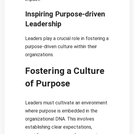
Inspiring Purpose-driven
Leadership
Leaders play a crucial role in fostering a
purpose-driven culture within their
organizations.
Fostering a Culture
of Purpose
Leaders must cultivate an environment
where purpose is embedded in the
organizational DNA. This involves
establishing clear expectations,