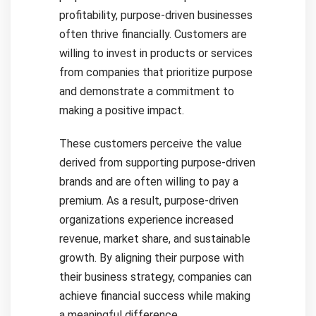
profitability, purpose-driven businesses
often thrive financially. Customers are
willing to invest in products or services
from companies that prioritize purpose
and demonstrate a commitment to
making a positive impact.
These customers perceive the value
derived from supporting purpose-driven
brands and are often willing to pay a
premium. As a result, purpose-driven
organizations experience increased
revenue, market share, and sustainable
growth. By aligning their purpose with
their business strategy, companies can
achieve financial success while making
a meaningful difference.