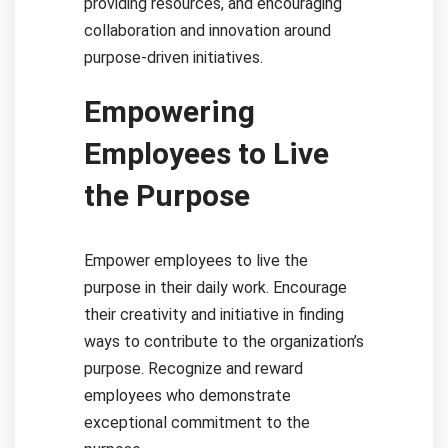
providing resources, and encouraging
collaboration and innovation around
purpose-driven initiatives.
Empowering
Employees to Live
the Purpose
Empower employees to live the
purpose in their daily work. Encourage
their creativity and initiative in finding
ways to contribute to the organization’s
purpose. Recognize and reward
employees who demonstrate
exceptional commitment to the