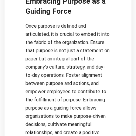
Embracing Purpose as a
Guiding Force
Once purpose is defined and
articulated, it is crucial to embed it into
the fabric of the organization. Ensure
that purpose is not just a statement on
paper but an integral part of the
company’s culture, strategy, and day-
to-day operations. Foster alignment
between purpose and actions, and
empower employees to contribute to
the fulfillment of purpose. Embracing
purpose as a guiding force allows
organizations to make purpose-driven
decisions, cultivate meaningful
relationships, and create a positive