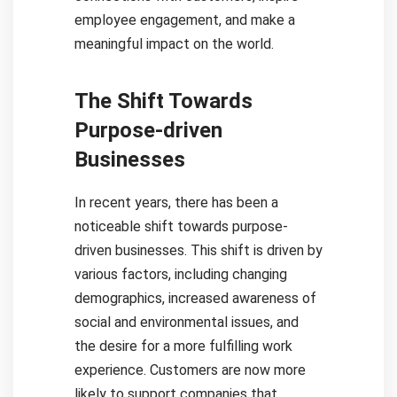
employee engagement, and make a
meaningful impact on the world.
The Shift Towards
Purpose-driven
Businesses
In recent years, there has been a
noticeable shift towards purpose-
driven businesses. This shift is driven by
various factors, including changing
demographics, increased awareness of
social and environmental issues, and
the desire for a more fulfilling work
experience. Customers are now more
likely to support companies that