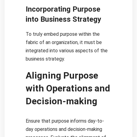
Incorporating Purpose
into Business Strategy
To truly embed purpose within the
fabric of an organization, it must be
integrated into various aspects of the
business strategy.
Aligning Purpose
with Operations and
Decision-making
Ensure that purpose informs day-to-
day operations and decision-making