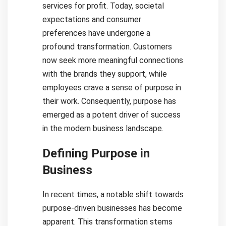
services for profit. Today, societal
expectations and consumer
preferences have undergone a
profound transformation. Customers
now seek more meaningful connections
with the brands they support, while
employees crave a sense of purpose in
their work. Consequently, purpose has
emerged as a potent driver of success
in the modern business landscape.
Defining Purpose in
Business
In recent times, a notable shift towards
purpose-driven businesses has become
apparent. This transformation stems