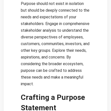
Purpose should not exist in isolation
but should be deeply connected to the
needs and expectations of your
stakeholders. Engage in comprehensive
stakeholder analysis to understand the
diverse perspectives of employees,
customers, communities, investors, and
other key groups. Explore their needs,
aspirations, and concerns. By
considering the broader ecosystem,
purpose can be crafted to address
these needs and make a meaningful
impact.
Crafting a Purpose
Statement